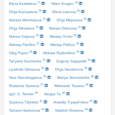
17
18
Elena Kosheleva
Viktor Kruglov
19
20
Ol'ga Kuzoyatova
Elena Lavrova
21
22
Marieta Meretukova
Ol'ga Mityasova
23
24
Ol'ga Nikolaeva
Mariya Odincova
25
26
Marina Osipova
Nikolay Os'kin
27
28
Aleksey Panfilov
Nikolay Pelihov
29
30
Oleg Popov
Aleksey Ryabchikov
31
32
Tat'yana Savchenko
Evgeniy Sagaydak
33
34
Lyudmila Saharova
Ol'ga Senatorova
35
36
Vera Skorobogatova
Mariya Storozhenko
37
38
Ekaterina Sysoeva
Aleksandr Tarasov
39
40
Igor' O. Temkin
Sergey Tic
41
42
Susanna Tlehatuk
Anatoliy Tryapel'nikov
43
44
Tamara Haritonova
Vladimir Khramov