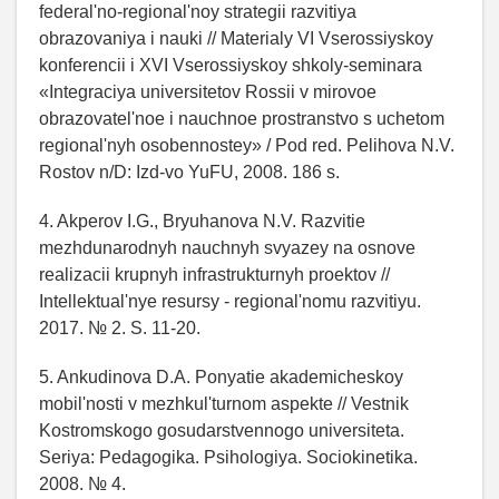
federal'no-regional'noy strategii razvitiya
obrazovaniya i nauki // Materialy VI Vserossiyskoy
konferencii i XVI Vserossiyskoy shkoly-seminara
«Integraciya universitetov Rossii v mirovoe
obrazovatel'noe i nauchnoe prostranstvo s uchetom
regional'nyh osobennostey» / Pod red. Pelihova N.V.
Rostov n/D: Izd-vo YuFU, 2008. 186 s.
4. Akperov I.G., Bryuhanova N.V. Razvitie
mezhdunarodnyh nauchnyh svyazey na osnove
realizacii krupnyh infrastrukturnyh proektov //
Intellektual'nye resursy - regional'nomu razvitiyu.
2017. № 2. S. 11-20.
5. Ankudinova D.A. Ponyatie akademicheskoy
mobil'nosti v mezhkul'turnom aspekte // Vestnik
Kostromskogo gosudarstvennogo universiteta.
Seriya: Pedagogika. Psihologiya. Sociokinetika.
2008. № 4.