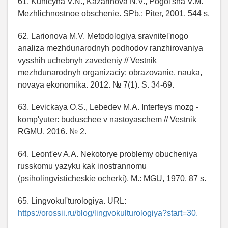
61. Kunicyna V.N., Kazarinova N.V., Pogol'sha V.M.
Mezhlichnostnoe obschenie. SPb.: Piter, 2001. 544 s.
62. Larionova M.V. Metodologiya sravnitel'nogo
analiza mezhdunarodnyh podhodov ranzhirovaniya
vysshih uchebnyh zavedeniy // Vestnik
mezhdunarodnyh organizaciy: obrazovanie, nauka,
novaya ekonomika. 2012. № 7(1). S. 34-69.
63. Levickaya O.S., Lebedev M.A. Interfeys mozg -
komp'yuter: buduschee v nastoyaschem // Vestnik
RGMU. 2016. № 2.
64. Leont'ev A.A. Nekotorye problemy obucheniya
russkomu yazyku kak inostrannomu
(psiholingvisticheskie ocherki). M.: MGU, 1970. 87 s.
65. Lingvokul'turologiya. URL:
https://orossii.ru/blog/lingvokulturologiya?start=30.