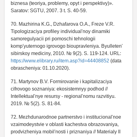
biznesa (teoriya, problemy, opyt i perspektivy)».
Saratov: SGTU, 2007. 3 t. S. 40-59.
70. Mazhirina K.G., Dzhafarova O.A., Freze V.R.
Tipologizaciya profiley individual'noy dinamiki
samoregulyacii pri pomoschi tehnologii
komp'yuternogo igrovogo bioupravleniya. Byulleten'
sibirskoy mediciny, 2010. № 9(2). S. 119-124. URL:
https://www.elibrary.ru/item.asp?id=44408852
(data
obrascheniya: 01.10.2020).
71. Martynov B.V. Formirovanie i kapitalizaciya
cifrovogo soznaniya: ekosistemnyy podhod //
Intellektual'nye resursy - regional'nomu razvitiyu.
2019. № 5(2). S. 81-84.
72. Mezhdunarodnoe partnerstvo i institucional'noe
vzaimodeystvie v oblasti kachestva obrazovaniya,
prodvizheniya mobil'nosti i priznaniya // Materialy II