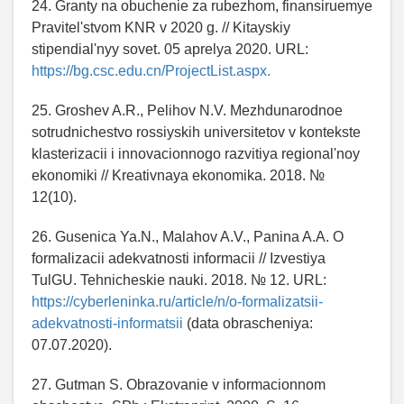
24. Granty na obuchenie za rubezhom, finansiruemye
Pravitel'stvom KNR v 2020 g. // Kitayskiy
stipendial'nyy sovet. 05 aprelya 2020. URL:
https://bg.csc.edu.cn/ProjectList.aspx.
25. Groshev A.R., Pelihov N.V. Mezhdunarodnoe
sotrudnichestvo rossiyskih universitetov v kontekste
klasterizacii i innovacionnogo razvitiya regional'noy
ekonomiki // Kreativnaya ekonomika. 2018. №
12(10).
26. Gusenica Ya.N., Malahov A.V., Panina A.A. O
formalizacii adekvatnosti informacii // Izvestiya
TulGU. Tehnicheskie nauki. 2018. № 12. URL:
https://cyberleninka.ru/article/n/o-formalizatsii-
adekvatnosti-informatsii
(data obrascheniya:
07.07.2020).
27. Gutman S. Obrazovanie v informacionnom