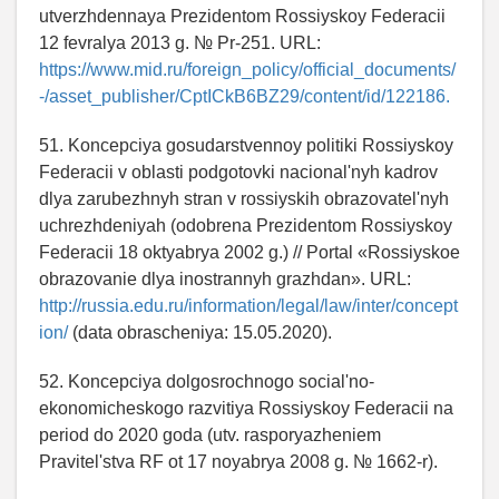
utverzhdennaya Prezidentom Rossiyskoy Federacii
12 fevralya 2013 g. № Pr-251. URL:
https://www.mid.ru/foreign_policy/official_documents/
-/asset_publisher/CptICkB6BZ29/content/id/122186.
51. Koncepciya gosudarstvennoy politiki Rossiyskoy
Federacii v oblasti podgotovki nacional'nyh kadrov
dlya zarubezhnyh stran v rossiyskih obrazovatel'nyh
uchrezhdeniyah (odobrena Prezidentom Rossiyskoy
Federacii 18 oktyabrya 2002 g.) // Portal «Rossiyskoe
obrazovanie dlya inostrannyh grazhdan». URL:
http://russia.edu.ru/information/legal/law/inter/concept
ion/
(data obrascheniya: 15.05.2020).
52. Koncepciya dolgosrochnogo social'no-
ekonomicheskogo razvitiya Rossiyskoy Federacii na
period do 2020 goda (utv. rasporyazheniem
Pravitel'stva RF ot 17 noyabrya 2008 g. № 1662-r).