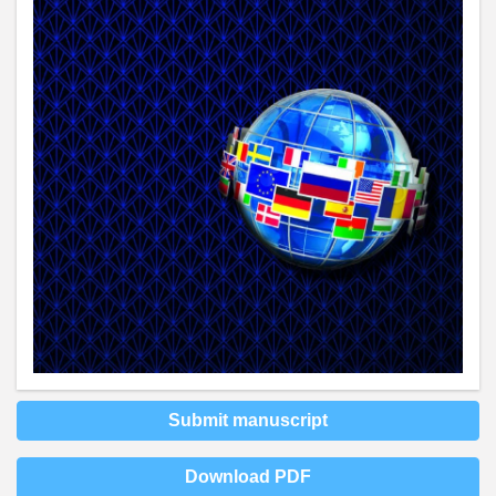
Submit manuscript
Download PDF