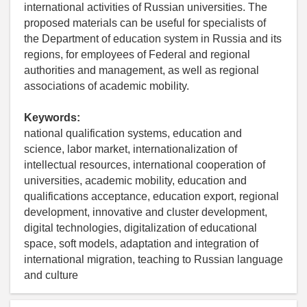
international activities of Russian universities. The
proposed materials can be useful for specialists of
the Department of education system in Russia and its
regions, for employees of Federal and regional
authorities and management, as well as regional
associations of academic mobility.
Keywords:
national qualification systems, education and
science, labor market, internationalization of
intellectual resources, international cooperation of
universities, academic mobility, education and
qualifications acceptance, education export, regional
development, innovative and cluster development,
digital technologies, digitalization of educational
space, soft models, adaptation and integration of
international migration, teaching to Russian language
and culture