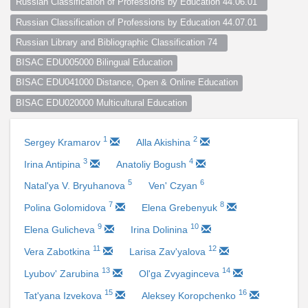
Russian Classification of Professions by Education 44.06.01  
Russian Classification of Professions by Education 44.07.01  
Russian Library and Bibliographic Classification 74  
BISAC EDU005000 Bilingual Education
BISAC EDU041000 Distance, Open & Online Education
BISAC EDU020000 Multicultural Education
1
2
Sergey Kramarov
Alla Akishina
3
4
Irina Antipina
Anatoliy Bogush
5
6
Natal'ya V. Bryuhanova
Ven' Czyan
7
8
Polina Golomidova
Elena Grebenyuk
9
10
Elena Gulicheva
Irina Dolinina
11
12
Vera Zabotkina
Larisa Zav'yalova
13
14
Lyubov' Zarubina
Ol'ga Zvyaginceva
15
16
Tat'yana Izvekova
Aleksey Koropchenko