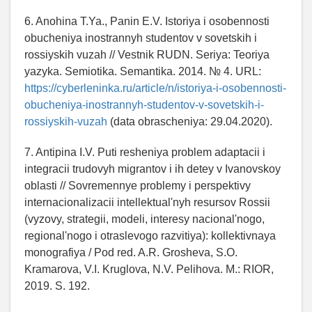
6. Anohina T.Ya., Panin E.V. Istoriya i osobennosti
obucheniya inostrannyh studentov v sovetskih i
rossiyskih vuzah // Vestnik RUDN. Seriya: Teoriya
yazyka. Semiotika. Semantika. 2014. № 4. URL:
https://cyberleninka.ru/article/n/istoriya-i-osobennosti-
obucheniya-inostrannyh-studentov-v-sovetskih-i-
rossiyskih-vuzah
(data obrascheniya: 29.04.2020).
7. Antipina I.V. Puti resheniya problem adaptacii i
integracii trudovyh migrantov i ih detey v Ivanovskoy
oblasti // Sovremennye problemy i perspektivy
internacionalizacii intellektual'nyh resursov Rossii
(vyzovy, strategii, modeli, interesy nacional'nogo,
regional'nogo i otraslevogo razvitiya): kollektivnaya
monografiya / Pod red. A.R. Grosheva, S.O.
Kramarova, V.I. Kruglova, N.V. Pelihova. M.: RIOR,
2019. S. 192.