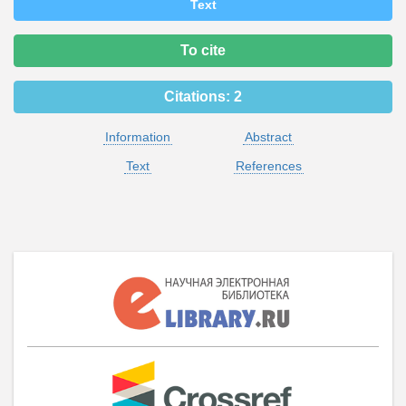
Text
To cite
Citations:
2
Information
Abstract
Text
References