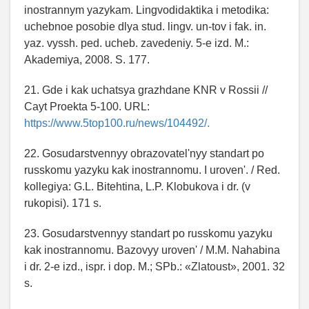
inostrannym yazykam. Lingvodidaktika i metodika:
uchebnoe posobie dlya stud. lingv. un-tov i fak. in.
yaz. vyssh. ped. ucheb. zavedeniy. 5-e izd. M.:
Akademiya, 2008. S. 177.
21. Gde i kak uchatsya grazhdane KNR v Rossii //
Cayt Proekta 5-100. URL:
https://www.5top100.ru/news/104492/.
22. Gosudarstvennyy obrazovatel'nyy standart po
russkomu yazyku kak inostrannomu. I uroven'. / Red.
kollegiya: G.L. Bitehtina, L.P. Klobukova i dr. (v
rukopisi). 171 s.
23. Gosudarstvennyy standart po russkomu yazyku
kak inostrannomu. Bazovyy uroven' / M.M. Nahabina
i dr. 2-e izd., ispr. i dop. M.; SPb.: «Zlatoust», 2001. 32
s.