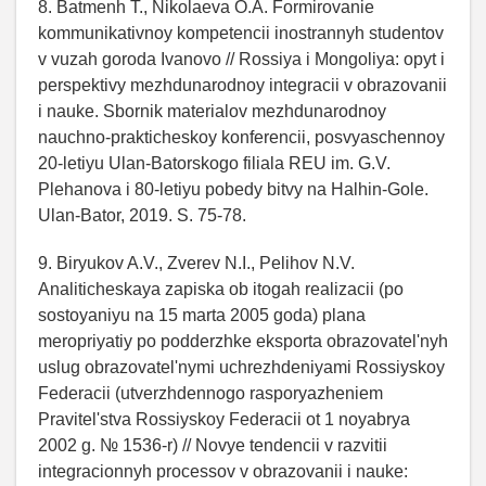
8. Batmenh T., Nikolaeva O.A. Formirovanie
kommunikativnoy kompetencii inostrannyh studentov
v vuzah goroda Ivanovo // Rossiya i Mongoliya: opyt i
perspektivy mezhdunarodnoy integracii v obrazovanii
i nauke. Sbornik materialov mezhdunarodnoy
nauchno-prakticheskoy konferencii, posvyaschennoy
20-letiyu Ulan-Batorskogo filiala REU im. G.V.
Plehanova i 80-letiyu pobedy bitvy na Halhin-Gole.
Ulan-Bator, 2019. S. 75-78.
9. Biryukov A.V., Zverev N.I., Pelihov N.V.
Analiticheskaya zapiska ob itogah realizacii (po
sostoyaniyu na 15 marta 2005 goda) plana
meropriyatiy po podderzhke eksporta obrazovatel'nyh
uslug obrazovatel'nymi uchrezhdeniyami Rossiyskoy
Federacii (utverzhdennogo rasporyazheniem
Pravitel'stva Rossiyskoy Federacii ot 1 noyabrya
2002 g. № 1536-r) // Novye tendencii v razvitii
integracionnyh processov v obrazovanii i nauke: