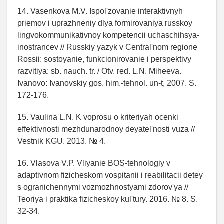
14. Vasenkova M.V. Ispol'zovanie interaktivnyh
priemov i uprazhneniy dlya formirovaniya russkoy
lingvokommunikativnoy kompetencii uchaschihsya-
inostrancev // Russkiy yazyk v Central'nom regione
Rossii: sostoyanie, funkcionirovanie i perspektivy
razvitiya: sb. nauch. tr. / Otv. red. L.N. Miheeva.
Ivanovo: Ivanovskiy gos. him.-tehnol. un-t, 2007. S.
172-176.
15. Vaulina L.N. K voprosu o kriteriyah ocenki
effektivnosti mezhdunarodnoy deyatel'nosti vuza //
Vestnik KGU. 2013. № 4.
16. Vlasova V.P. Vliyanie BOS-tehnologiy v
adaptivnom fizicheskom vospitanii i reabilitacii detey
s ogranichennymi vozmozhnostyami zdorov'ya //
Teoriya i praktika fizicheskoy kul'tury. 2016. № 8. S.
32-34.