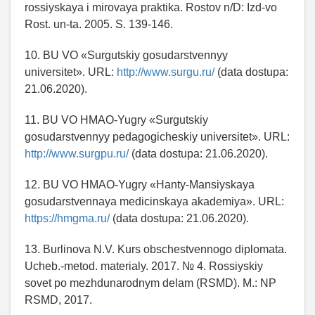
rossiyskaya i mirovaya praktika. Rostov n/D: Izd-vo
Rost. un-ta. 2005. S. 139-146.
10. BU VO «Surgutskiy gosudarstvennyy
universitet». URL:
http://www.surgu.ru/
(data dostupa:
21.06.2020).
11. BU VO HMAO-Yugry «Surgutskiy
gosudarstvennyy pedagogicheskiy universitet». URL:
http://www.surgpu.ru/
(data dostupa: 21.06.2020).
12. BU VO HMAO-Yugry «Hanty-Mansiyskaya
gosudarstvennaya medicinskaya akademiya». URL:
https://hmgma.ru/
(data dostupa: 21.06.2020).
13. Burlinova N.V. Kurs obschestvennogo diplomata.
Ucheb.-metod. materialy. 2017. № 4. Rossiyskiy
sovet po mezhdunarodnym delam (RSMD). M.: NP
RSMD, 2017.