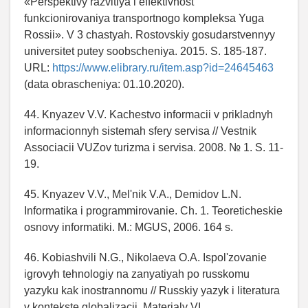
«Perspektivy razvitiya i effektivnost'
funkcionirovaniya transportnogo kompleksa Yuga
Rossii». V 3 chastyah. Rostovskiy gosudarstvennyy
universitet putey soobscheniya. 2015. S. 185-187.
URL:
https://www.elibrary.ru/item.asp?id=24645463
(data obrascheniya: 01.10.2020).
44. Knyazev V.V. Kachestvo informacii v prikladnyh
informacionnyh sistemah sfery servisa // Vestnik
Associacii VUZov turizma i servisa. 2008. № 1. S. 11-
19.
45. Knyazev V.V., Mel'nik V.A., Demidov L.N.
Informatika i programmirovanie. Ch. 1. Teoreticheskie
osnovy informatiki. M.: MGUS, 2006. 164 s.
46. Kobiashvili N.G., Nikolaeva O.A. Ispol'zovanie
igrovyh tehnologiy na zanyatiyah po russkomu
yazyku kak inostrannomu // Russkiy yazyk i literatura
v kontekste globalizacii. Materialy VI