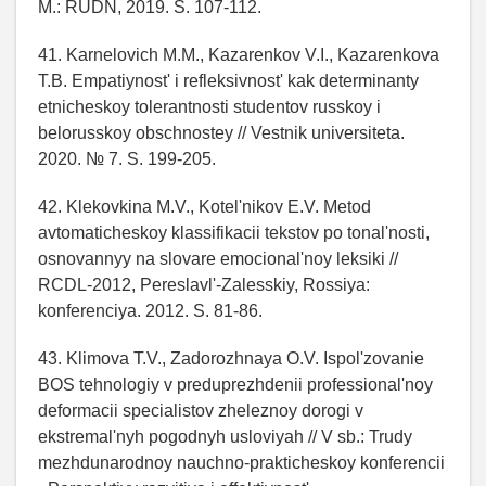
M.: RUDN, 2019. S. 107-112.
41. Karnelovich M.M., Kazarenkov V.I., Kazarenkova
T.B. Empatiynost' i refleksivnost' kak determinanty
etnicheskoy tolerantnosti studentov russkoy i
belorusskoy obschnostey // Vestnik universiteta.
2020. № 7. S. 199-205.
42. Klekovkina M.V., Kotel'nikov E.V. Metod
avtomaticheskoy klassifikacii tekstov po tonal'nosti,
osnovannyy na slovare emocional'noy leksiki //
RCDL-2012, Pereslavl'-Zalesskiy, Rossiya:
konferenciya. 2012. S. 81-86.
43. Klimova T.V., Zadorozhnaya O.V. Ispol'zovanie
BOS tehnologiy v preduprezhdenii professional'noy
deformacii specialistov zheleznoy dorogi v
ekstremal'nyh pogodnyh usloviyah // V sb.: Trudy
mezhdunarodnoy nauchno-prakticheskoy konferencii