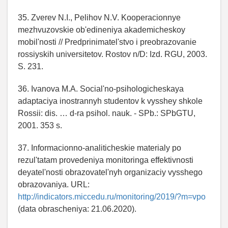
35. Zverev N.I., Pelihov N.V. Kooperacionnye
mezhvuzovskie ob'edineniya akademicheskoy
mobil'nosti // Predprinimatel'stvo i preobrazovanie
rossiyskih universitetov. Rostov n/D: Izd. RGU, 2003.
S. 231.
36. Ivanova M.A. Social'no-psihologicheskaya
adaptaciya inostrannyh studentov k vysshey shkole
Rossii: dis. … d-ra psihol. nauk. - SPb.: SPbGTU,
2001. 353 s.
37. Informacionno-analiticheskie materialy po
rezul'tatam provedeniya monitoringa effektivnosti
deyatel'nosti obrazovatel'nyh organizaciy vysshego
obrazovaniya. URL:
http://indicators.miccedu.ru/monitoring/2019/?m=vpo
(data obrascheniya: 21.06.2020).