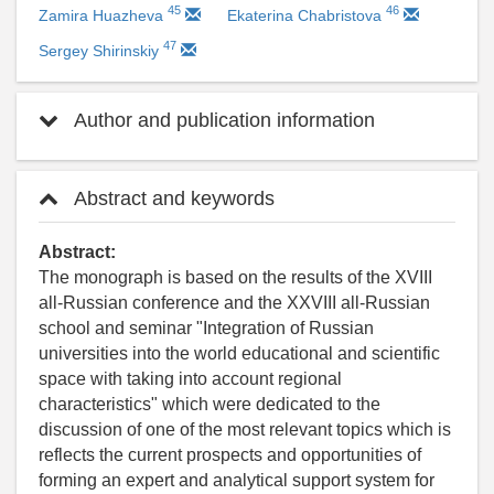
45
46
Zamira Huazheva
Ekaterina Chabristova
47
Sergey Shirinskiy
Author and publication information
Abstract and keywords
Abstract:
The monograph is based on the results of the XVIII
all-Russian conference and the XXVIII all-Russian
school and seminar "Integration of Russian
universities into the world educational and scientific
space with taking into account regional
characteristics" which were dedicated to the
discussion of one of the most relevant topics which is
reflects the current prospects and opportunities of
forming an expert and analytical support system for