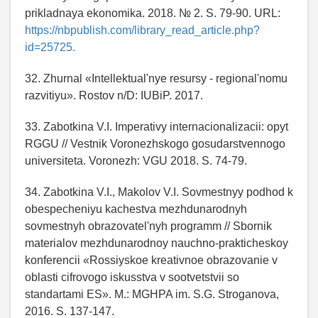
prikladnaya ekonomika. 2018. № 2. S. 79-90. URL:
https://nbpublish.com/library_read_article.php?
id=25725.
32. Zhurnal «Intellektual'nye resursy - regional'nomu
razvitiyu». Rostov n/D: IUBiP. 2017.
33. Zabotkina V.I. Imperativy internacionalizacii: opyt
RGGU // Vestnik Voronezhskogo gosudarstvennogo
universiteta. Voronezh: VGU 2018. S. 74-79.
34. Zabotkina V.I., Makolov V.I. Sovmestnyy podhod k
obespecheniyu kachestva mezhdunarodnyh
sovmestnyh obrazovatel'nyh programm // Sbornik
materialov mezhdunarodnoy nauchno-prakticheskoy
konferencii «Rossiyskoe kreativnoe obrazovanie v
oblasti cifrovogo iskusstva v sootvetstvii so
standartami ES». M.: MGHPA im. S.G. Stroganova,
2016. S. 137-147.