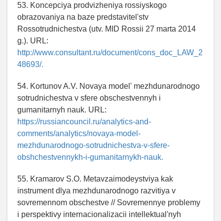
53. Koncepciya prodvizheniya rossiyskogo
obrazovaniya na baze predstavitel'stv
Rossotrudnichestva (utv. MID Rossii 27 marta 2014
g.). URL:
http://www.consultant.ru/document/cons_doc_LAW_2
48693/.
54. Kortunov A.V. Novaya model' mezhdunarodnogo
sotrudnichestva v sfere obschestvennyh i
gumanitarnyh nauk. URL:
https://russiancouncil.ru/analytics-and-
comments/analytics/novaya-model-
mezhdunarodnogo-sotrudnichestva-v-sfere-
obshchestvennykh-i-gumanitarnykh-nauk.
55. Kramarov S.O. Metavzaimodeystviya kak
instrument dlya mezhdunarodnogo razvitiya v
sovremennom obschestve // Sovremennye problemy
i perspektivy internacionalizacii intellektual'nyh