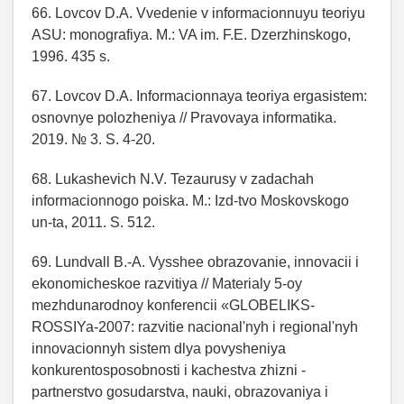
66. Lovcov D.A. Vvedenie v informacionnuyu teoriyu
ASU: monografiya. M.: VA im. F.E. Dzerzhinskogo,
1996. 435 s.
67. Lovcov D.A. Informacionnaya teoriya ergasistem:
osnovnye polozheniya // Pravovaya informatika.
2019. № 3. S. 4-20.
68. Lukashevich N.V. Tezaurusy v zadachah
informacionnogo poiska. M.: Izd-tvo Moskovskogo
un-ta, 2011. S. 512.
69. Lundvall B.-A. Vysshee obrazovanie, innovacii i
ekonomicheskoe razvitiya // Materialy 5-oy
mezhdunarodnoy konferencii «GLOBELIKS-
ROSSIYa-2007: razvitie nacional'nyh i regional'nyh
innovacionnyh sistem dlya povysheniya
konkurentosposobnosti i kachestva zhizni -
partnerstvo gosudarstva, nauki, obrazovaniya i