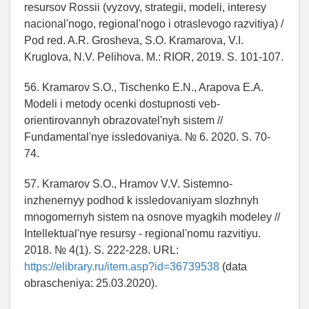
resursov Rossii (vyzovy, strategii, modeli, interesy
nacional'nogo, regional'nogo i otraslevogo razvitiya) /
Pod red. A.R. Grosheva, S.O. Kramarova, V.I.
Kruglova, N.V. Pelihova. M.: RIOR, 2019. S. 101-107.
56. Kramarov S.O., Tischenko E.N., Arapova E.A.
Modeli i metody ocenki dostupnosti veb-
orientirovannyh obrazovatel'nyh sistem //
Fundamental'nye issledovaniya. № 6. 2020. S. 70-
74.
57. Kramarov S.O., Hramov V.V. Sistemno-
inzhenernyy podhod k issledovaniyam slozhnyh
mnogomernyh sistem na osnove myagkih modeley //
Intellektual'nye resursy - regional'nomu razvitiyu.
2018. № 4(1). S. 222-228. URL:
https://elibrary.ru/item.asp?id=36739538
(data
obrascheniya: 25.03.2020).