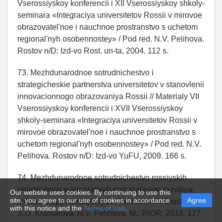
Vserossiyskoy konferencii i XII Vserossiyskoy shkoly-
seminara «Integraciya universitetov Rossii v mirovoe
obrazovatel'noe i nauchnoe prostranstvo s uchetom
regional'nyh osobennostey» / Pod red. N.V. Pelihova.
Rostov n/D: Izd-vo Rost. un-ta, 2004. 112 s.
73. Mezhdunarodnoe sotrudnichestvo i
strategicheskie partnerstva universitetov v stanovlenii
innovacionnogo obrazovaniya Rossii // Materialy VII
Vserossiyskoy konferencii i XVII Vserossiyskoy
shkoly-seminara «Integraciya universitetov Rossii v
mirovoe obrazovatel'noe i nauchnoe prostranstvo s
uchetom regional'nyh osobennostey» / Pod red. N.V.
Pelihova. Rostov n/D: Izd-vo YuFU, 2009. 166 s.
74. Mezhdunarodnoe sotrudnichestvo rossiyskih
universitetov v imperativah regional'nogo razvitiya:
Our website uses cookies. By continuing to use this
site, you agree to our use of cookies in accordance
Agree
kollektivnaya monografiya / Pod red. A.R. Grosheva,
with this notice and the
Terms of Use
.
S.O. Kramarova, N.V. Pelihova. M.: RIOR, 2018. 127