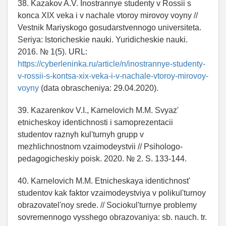
38. Kazakov A.V. Inostrannye studenty v Rossii s
konca XIX veka i v nachale vtoroy mirovoy voyny //
Vestnik Mariyskogo gosudarstvennogo universiteta.
Seriya: Istoricheskie nauki. Yuridicheskie nauki.
2016. № 1(5). URL:
https://cyberleninka.ru/article/n/inostrannye-studenty-
v-rossii-s-kontsa-xix-veka-i-v-nachale-vtoroy-mirovoy-
voyny
(data obrascheniya: 29.04.2020).
39. Kazarenkov V.I., Karnelovich M.M. Svyaz'
etnicheskoy identichnosti i samoprezentacii
studentov raznyh kul'turnyh grupp v
mezhlichnostnom vzaimodeystvii // Psihologo-
pedagogicheskiy poisk. 2020. № 2. S. 133-144.
40. Karnelovich M.M. Etnicheskaya identichnost'
studentov kak faktor vzaimodeystviya v polikul'turnoy
obrazovatel'noy srede. // Sociokul'turnye problemy
sovremennogo vysshego obrazovaniya: sb. nauch. tr.