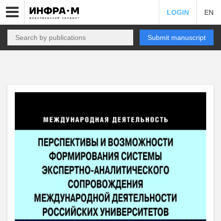
LOGIN
EN
Submit manuscript