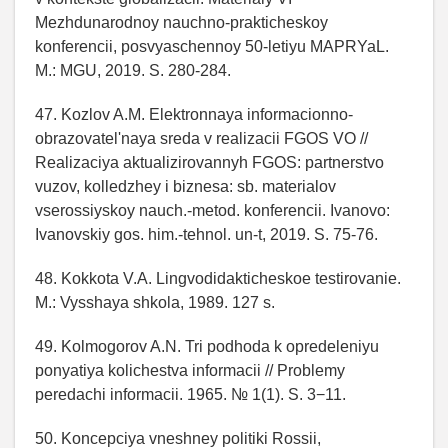
Mezhdunarodnoy nauchno-prakticheskoy
konferencii, posvyaschennoy 50-letiyu MAPRYaL.
M.: MGU, 2019. S. 280-284.
47. Kozlov A.M. Elektronnaya informacionno-
obrazovatel'naya sreda v realizacii FGOS VO //
Realizaciya aktualizirovannyh FGOS: partnerstvo
vuzov, kolledzhey i biznesa: sb. materialov
vserossiyskoy nauch.-metod. konferencii. Ivanovo:
Ivanovskiy gos. him.-tehnol. un-t, 2019. S. 75-76.
48. Kokkota V.A. Lingvodidakticheskoe testirovanie.
M.: Vysshaya shkola, 1989. 127 s.
49. Kolmogorov A.N. Tri podhoda k opredeleniyu
ponyatiya kolichestva informacii // Problemy
peredachi informacii. 1965. № 1(1). S. 3−11.
50. Koncepciya vneshney politiki Rossii,