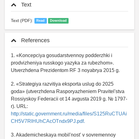
Text
Text (PDF):
Read
Download
References
1. «Koncepciya gosudarstvennoy podderzhki i
prodvizheniya russkogo yazyka za rubezhom».
Utverzhdena Prezidentom RF 3 noyabrya 2015 g.
2. «Strategiya razvitiya eksporta uslug do 2025
goda» (utverzhdena Rasporyazheniem Pravitel'stva
Rossiyskoy Federacii ot 14 avgusta 2019 g. № 1797-
r). URL:
http://static.government.ru/media/files/S125RuCTUAi
CH5V7RlHUhCAcOTndx9PJ.pdf.
3. Akademicheskaya mobil'nost' v sovremennoy