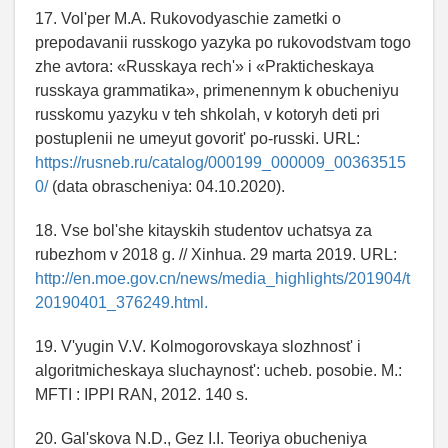
17. Vol'per M.A. Rukovodyaschie zametki o
prepodavanii russkogo yazyka po rukovodstvam togo
zhe avtora: «Russkaya rech'» i «Prakticheskaya
russkaya grammatika», primenennym k obucheniyu
russkomu yazyku v teh shkolah, v kotoryh deti pri
postuplenii ne umeyut govorit' po-russki. URL:
https://rusneb.ru/catalog/000199_000009_00363515
0/
(data obrascheniya: 04.10.2020).
18. Vse bol'she kitayskih studentov uchatsya za
rubezhom v 2018 g. // Xinhua. 29 marta 2019. URL:
http://en.moe.gov.cn/news/media_highlights/201904/t
20190401_376249.html.
19. V'yugin V.V. Kolmogorovskaya slozhnost' i
algoritmicheskaya sluchaynost': ucheb. posobie. M.:
MFTI : IPPI RAN, 2012. 140 s.
20. Gal'skova N.D., Gez I.I. Teoriya obucheniya