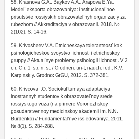
58. Krasnova G.A., Baykov A.A., Arapova E.Ya.
Model' eksporta obrazovaniya: institucional'noe
prisutstvie rossiyskih obrazovatel'nyh organizaciy za
rubezhom // Akkreditaciya v obrazovanii. 2018. №
2(102). S. 14-16.
59. Krivosheev V.A. Etnicheskaya tolerantnost' kak
psihologicheskoe svoystvo lichnosti i etnicheskoy
gruppy // Aktual'nye problemy psihologii lichnosti. V 2
ch. Ch. 1: sb. n. st. / Grodnen. un-t; nauch. red.: K.V.
Karpinskiy. Grodno: GrGU, 2012. S. 372-381.
60. Krivcova I.O. Sociokul'turnaya adaptaciya
inostrannyh studentov k obrazovatel'noy srede
rossiyskogo vuza (na primere Voronezhskoy
gosudarstvennoy medicinskoy akademii im. N.N.
Burdenko) // Fundamental'nye issledovaniya. 2011.
№ 8(1). S. 284-288.