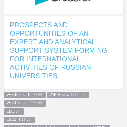
PROSPECTS AND
OPPORTUNITIES OF AN
EXPERT AND ANALYTICAL
SUPPORT SYSTEM FORMING
FOR INTERNATIONAL
ACTIVITIES OF RUSSIAN
UNIVERSITIES
VAK Russia 13.00.00  
VAK Russia 13.00.08  
VAK Russia 24.00.00  
UDC 37  
CSCSTI 14.35  