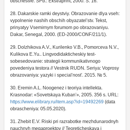
obschestve. SPb.: Ekstraprint, 2000. S. 16.
28. Dakarskie ramki deystviy. Obrazovanie dlya vseh:
vypolnenie nashih obschih obyazatel'stv. Tekst,
prinyatyy Vsemirnym forumom po obrazovaniyu.
Dakar, Senegal, 2000. (ED-2000/CONF/211/1).
29. Dolzhikova A.V., Kurilenko V.B., Pomorceva N.V.,
Kulikova E.Yu.. Lingvodidakticheskiy test-
sobesedovanie: strategii kommunikativnogo
povedeniya testora // Vestnik RUDN. Seriya: Voprosy
obrazovaniya: yazyki i special'nost'. 2015. № 5.
30. Eremin A.L. Noogenez i teoriya intellekta.
Krasnodar: «Sovetskaya Kuban'», 2005. 356 s. URL:
https://www.elibrary.ru/item.asp?id=19492269
(data
obrascheniya: 05.05.2020).
31. Zhebit E.V. Riski pri razrabotke mezhdunarodnyh
nauchnyh megaproektov // Teoreticheskaya i