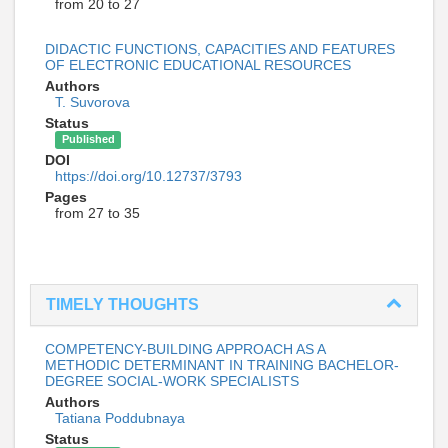
from 20 to 27
DIDACTIC FUNCTIONS, CAPACITIES AND FEATURES
OF ELECTRONIC EDUCATIONAL RESOURCES
Authors
T. Suvorova
Status
Published
DOI
https://doi.org/10.12737/3793
Pages
from 27 to 35
TIMELY THOUGHTS
COMPETENCY-BUILDING APPROACH AS A
METHODIC DETERMINANT IN TRAINING BACHELOR-
DEGREE SOCIAL-WORK SPECIALISTS
Authors
Tatiana Poddubnaya
Status