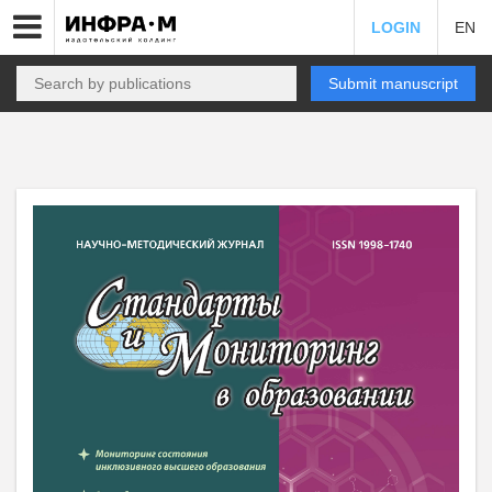
LOGIN
EN
Submit manuscript