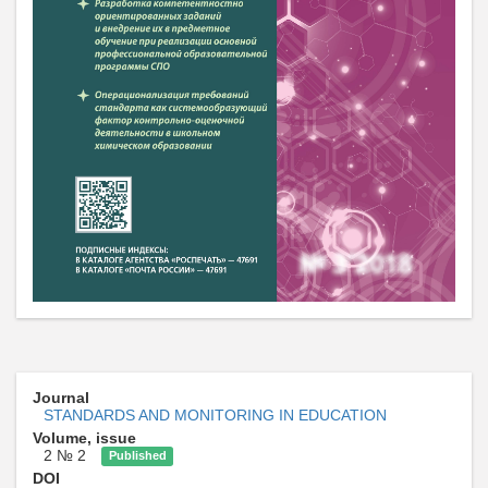
Journal
STANDARDS AND MONITORING IN EDUCATION
Volume, issue
2 № 2
Published
DOI