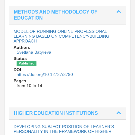
METHODS AND METHODOLOGY OF
EDUCATION
MODEL OF RUNNING ONLINE PROFESSIONAL
LEARNING BASED ON COMPETENCY-BUILDING
APPROACH
Authors
Svetlana Batyreva
Status
Published
DOI
https://doi.org/10.12737/3790
Pages
from 10 to 14
HIGHER EDUCATION INSTITUTIONS
DEVELOPING SUBJECT POSITION OF LEARNER’S
PERSONALITY IN THE FRAMEWORK OF HIGHER