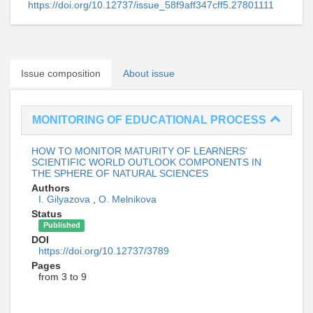
https://doi.org/10.12737/issue_58f9aff347cff5.27801111
Issue composition
About issue
MONITORING OF EDUCATIONAL PROCESS
HOW TO MONITOR MATURITY OF LEARNERS’
SCIENTIFIC WORLD OUTLOOK COMPONENTS IN
THE SPHERE OF NATURAL SCIENCES
Authors
I. Gilyazova
,
O. Melnikova
Status
Published
DOI
https://doi.org/10.12737/3789
Pages
from 3 to 9