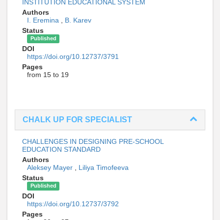
INSTITUTION EDUCATIONAL SYSTEM
Authors
I. Eremina
,
B. Karev
Status
Published
DOI
https://doi.org/10.12737/3791
Pages
from 15 to 19
СHALK UP FOR SPECIALIST
CHALLENGES IN DESIGNING PRE-SCHOOL
EDUCATION STANDARD
Authors
Aleksey Mayer
,
Liliya Timofeeva
Status
Published
DOI
https://doi.org/10.12737/3792
Pages