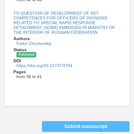
TO QUESTION OF DEVELOPMENT OF KEY
COMPETENCES FOR OFFICERS OF DIVISIONS
RELATED TO SPECIAL RAPID RESPONSE
DETACHMENT (SOBR) EMBODIED IN MINISTRY OF
THE INTERIOR OF RUSSIAN FEDERATION
Authors
Fedor Zhovtovskiy
Status
Published
DOI
https://doi.org/10.12737/3794
Pages
from 36 to 41
Submit manuscript