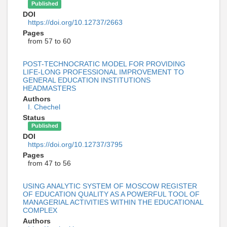
Published
DOI
https://doi.org/10.12737/2663
Pages
from 57 to 60
POST-TECHNOCRATIC MODEL FOR PROVIDING
LIFE-LONG PROFESSIONAL IMPROVEMENT TO
GENERAL EDUCATION INSTITUTIONS
HEADMASTERS
Authors
I. Chechel
Status
Published
DOI
https://doi.org/10.12737/3795
Pages
from 47 to 56
USING ANALYTIC SYSTEM OF MOSCOW REGISTER
OF EDUCATION QUALITY AS A POWERFUL TOOL OF
MANAGERIAL ACTIVITIES WITHIN THE EDUCATIONAL
COMPLEX
Authors