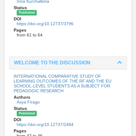
Irina Kurchatkina
Status
Published
DOI
https://doi.org/10.12737/3796
Pages
from 61 to 64
WELCOME TO THE DISCUSSION
INTERNATIONAL COMPARATIVE STUDY OF
LEARNING OUTCOMES OF THE RF AND THE EU
SCHOOL-LEVEL STUDENTS AS A SUBJECT FOR
PEDAGOGIC RESEARCH
Authors
Asya Firago
Status
Published
DOI
https://doi.org/10.12737/2484
Pages
from 42 to 46