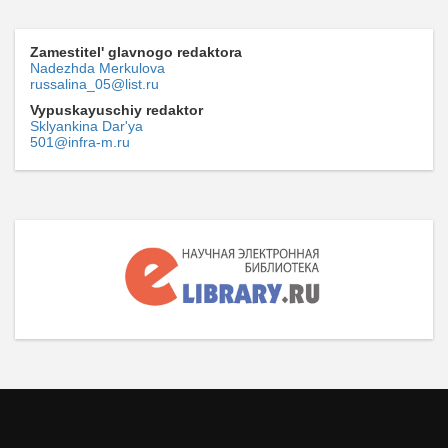
Zamestitel' glavnogo redaktora
Nadezhda Merkulova
russalina_05@list.ru
Vypuskayuschiy redaktor
Sklyankina Dar'ya
501@infra-m.ru