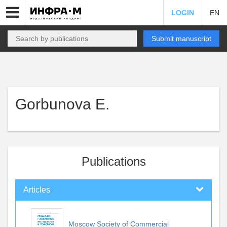
LOGIN
EN
Submit manuscript
Gorbunova E.
Publications
Articles
Moscow Society of Commercial