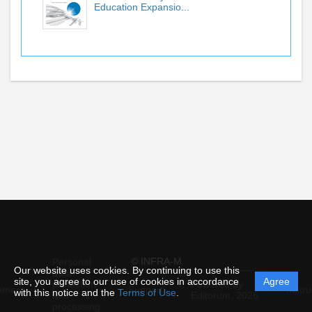
Education Expansio...
© INFRA-M
Personal
Our website uses cookies. By continuing to use this
data
site, you agree to our use of cookies in accordance
Agree
protection
Powered by
ement
Support
Instru
with this notice and the
Terms of Use
.
and
Editorum,
2026
processing