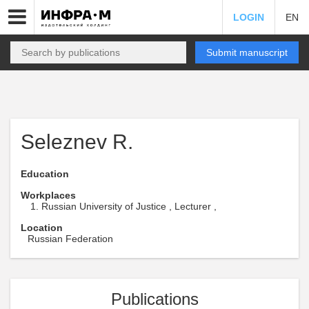
LOGIN
EN
Submit manuscript
Seleznev R.
Education
Workplaces
Russian University of Justice , Lecturer ,
Location
Russian Federation
Publications