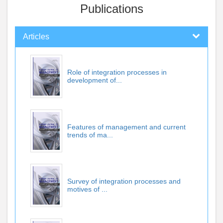
Publications
Articles
Role of integration processes in
development of...
Features of management and current
trends of ma...
Survey of integration processes and
motives of ...