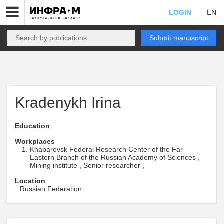
LOGIN
EN
Submit manuscript
Kradenykh Irina
Education
Workplaces
Khabarovsk Federal Research Center of the Far
Eastern Branch of the Russian Academy of Sciences ,
Mining institute , Senior researcher ,
Location
Russian Federation