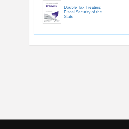
Double Tax Treaties:
Fiscal Security of the
State