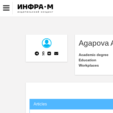
Agapova A
Academic degree
Education
Workplaces
Articles