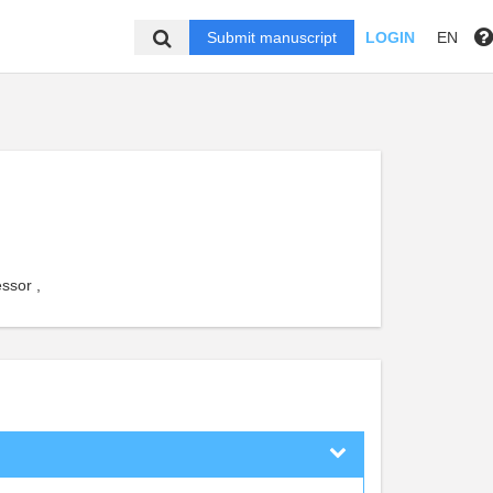
Submit manuscript
LOGIN
EN
ssor ,