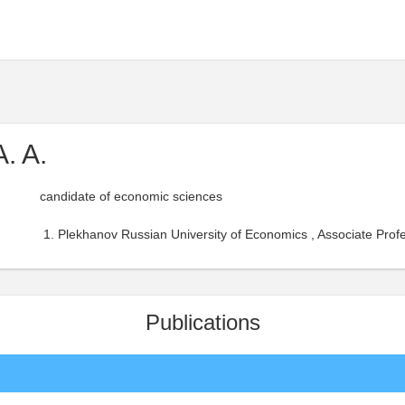
. A.
candidate of economic sciences
Plekhanov Russian University of Economics , Associate Profe
Publications