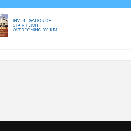
INVESTIGATION OF
STAIR FLIGHT
OVERCOMING BY JUM...