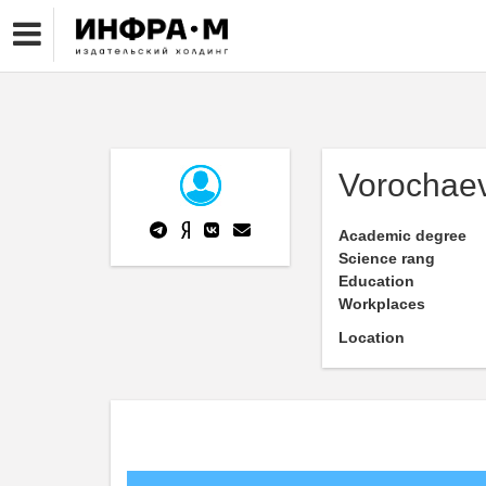
Vorochae
Academic degree
Science rang
Education
Workplaces
Location