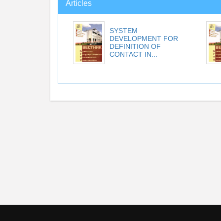
Articles
SYSTEM
DEVELOPMENT FOR
DEFINITION OF
CONTACT IN...