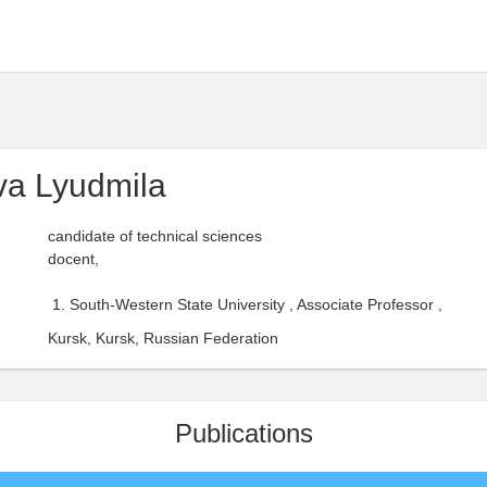
va Lyudmila
candidate of technical sciences
docent,
South-Western State University , Associate Professor ,
Kursk, Kursk, Russian Federation
Publications