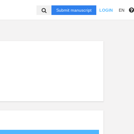
Submit manuscript
LOGIN
EN