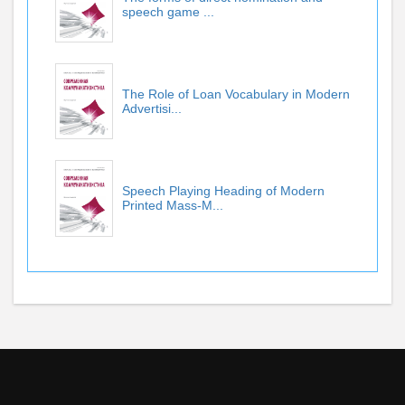
speech game ...
The Role of Loan Vocabulary in Modern
Advertisi...
Speech Playing Heading of Modern
Printed Mass-M...