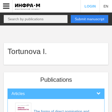
LOGIN
EN
Submit manuscript
Tortunova I.
Publications
Articles
The forms of direct nomination and