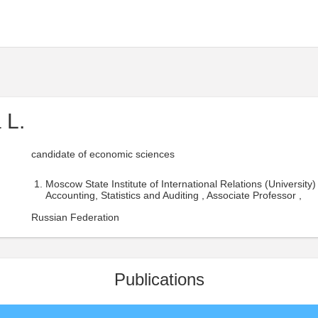
 L.
candidate of economic sciences
Moscow State Institute of International Relations (University)
Accounting, Statistics and Auditing , Associate Professor ,
Russian Federation
Publications