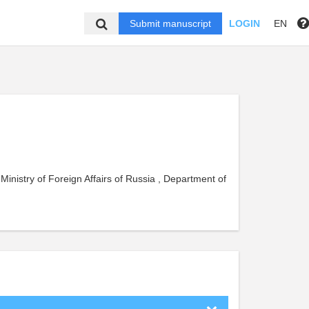
Submit manuscript
LOGIN
EN
 Ministry of Foreign Affairs of Russia , Department of