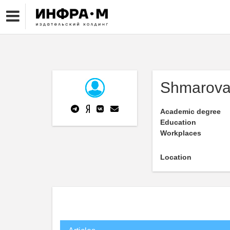
Shmarova
Academic degree
Education
Workplaces
Location