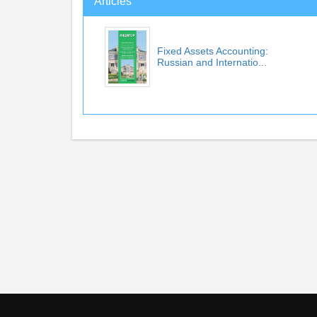
Articles
Fixed Assets Accounting:
Russian and Internatio...