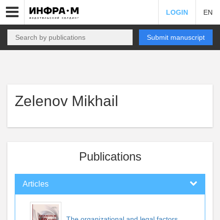
LOGIN
EN
Submit manuscript
Zelenov Mikhail
Publications
Articles
The organizational and legal factors