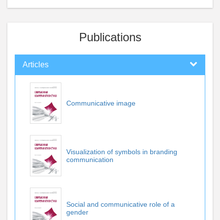
Publications
Articles
Communicative image
Visualization of symbols in branding
communication
Social and communicative role of a
gender