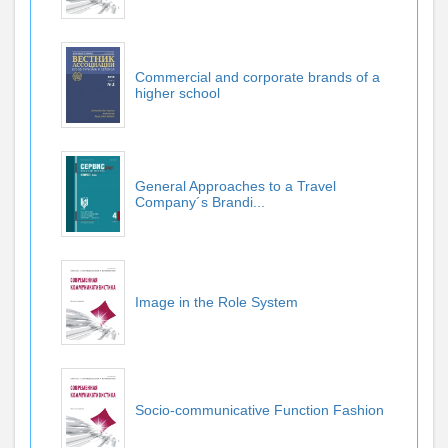
Commercial and corporate brands of a
higher school
General Approaches to a Travel
Company´s Brandi...
Image in the Role System
Socio-communicative Function Fashion