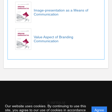
Image-presentation as a Means of
Communication
Value Aspect of Branding
Communication
© INFRA-M
Personal
Our website uses cookies. By continuing to use this
data
site, you agree to our use of cookies in accordance
Agree
protection
Powered by