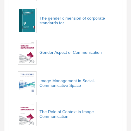
The gender dimension of corporate
standards for...
Gender Aspect of Communication
Image Management in Social-
Communicative Space
The Role of Context in Image
Communication