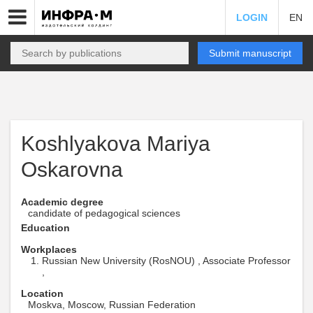
LOGIN
EN
Submit manuscript
Koshlyakova Mariya
Oskarovna
Academic degree
candidate of pedagogical sciences
Education
Workplaces
Russian New University (RosNOU) , Associate Professor
,
Location
Moskva, Moscow, Russian Federation