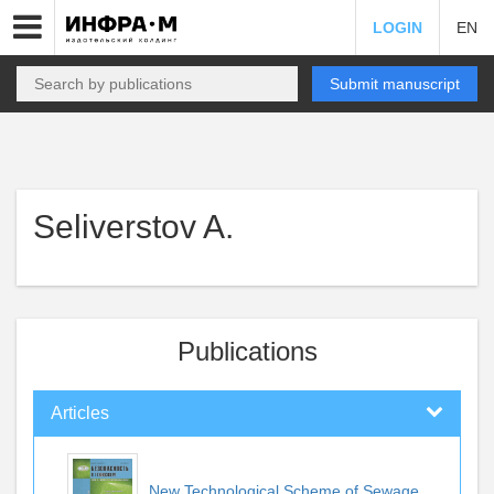
LOGIN
EN
Submit manuscript
Seliverstov A.
Publications
Articles
New Technological Scheme of Sewage