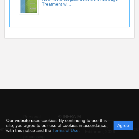
Treatment wi...
© INFRA-M
Personal
Our website uses cookies. By continuing to use this
data
site, you agree to our use of cookies in accordance
Agree
protection
Powered by
ement
Support
Instru
with this notice and the
Terms of Use
.
and
Editorum,
2026
processing