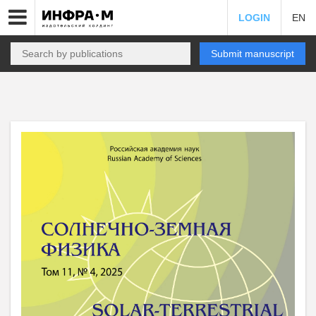
LOGIN
EN
Submit manuscript