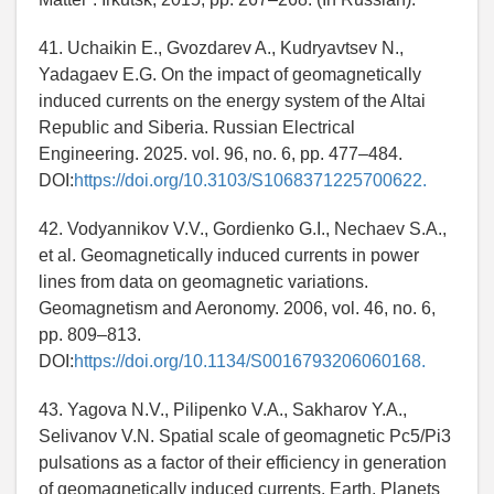
41. Uchaikin E., Gvozdarev A., Kudryavtsev N.,
Yadagaev E.G. On the impact of geomagnetically
induced currents on the energy system of the Altai
Republic and Siberia. Russian Electrical
Engineering. 2025. vol. 96, no. 6, pp. 477–484.
DOI:
https://doi.org/10.3103/S1068371225700622.
42. Vodyannikov V.V., Gordienko G.I., Nechaev S.A.,
et al. Geomagnetically induced currents in power
lines from data on geomagnetic variations.
Geomagnetism and Aeronomy. 2006, vol. 46, no. 6,
pp. 809–813.
DOI:
https://doi.org/10.1134/S0016793206060168.
43. Yagova N.V., Pilipenko V.A., Sakharov Y.A.,
Selivanov V.N. Spatial scale of geomagnetic Pc5/Pi3
pulsations as a factor of their efficiency in generation
of geomagnetically induced currents. Earth, Planets