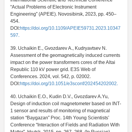
“Actual Problems of Electronic Instrument
Engineering” (APEIE). Novosibirsk, 2023, pp. 450–
454.
DOI:
https://doi.org/10.1109/APEIE59731.2023.10347
597.
39. Uchaikin E., Gvozdarev A., Kudryavtsev N.
Assessment of the geomagnetically induced currents
impact on the power transformers cores of the Altai
Republic 110 kV power grid. E3S Web of
Conferences. 2024, vol. 542, p. 02002.
DOI:
https://doi.org/10.1051/e3sconf/202454202002.
40. Uchaikin E.O., Kudin D.V., Gvozdarev A.Yu,
Design of induction coil magnetometer based on INT-
1 sensor and results of monitoring of magnetical
station “Baygazan” Proc. 14th Young Scientists’
Conference “Interaction of Fields and Radiation With
Matter”. Irkutsk, 2015, pp. 267–268. (In Russian).