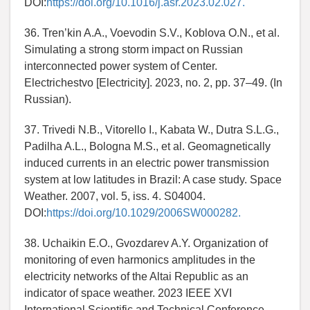
DOI:
https://doi.org/10.1016/j.asr.2023.02.027.
36. Tren’kin A.A., Voevodin S.V., Koblova O.N., et al.
Simulating a strong storm impact on Russian
interconnected power system of Center.
Electrichestvo [Electricity]. 2023, no. 2, pp. 37–49. (In
Russian).
37. Trivedi N.B., Vitorello I., Kabata W., Dutra S.L.G.,
Padilha A.L., Bologna M.S., et al. Geomagnetically
induced currents in an electric power transmission
system at low latitudes in Brazil: A case study. Space
Weather. 2007, vol. 5, iss. 4. S04004.
DOI:
https://doi.org/10.1029/2006SW000282.
38. Uchaikin E.O., Gvozdarev A.Y. Organization of
monitoring of even harmonics amplitudes in the
electricity networks of the Altai Republic as an
indicator of space weather. 2023 IEEE XVI
International Scientific and Technical Conference