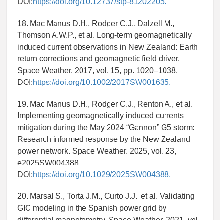
DOI:
https://doi.org/10.12737/stp-81202205.
18. Mac Manus D.H., Rodger C.J., Dalzell M.,
Thomson A.W.P., et al. Long-term geomagnetically
induced current observations in New Zealand: Earth
return corrections and geomagnetic field driver.
Space Weather. 2017, vol. 15, pp. 1020–1038.
DOI:
https://doi.org/10.1002/2017SW001635.
19. Mac Manus D.H., Rodger C.J., Renton A., et al.
Implementing geomagnetically induced currents
mitigation during the May 2024 “Gannon” G5 storm:
Research informed response by the New Zealand
power network. Space Weather. 2025, vol. 23,
e2025SW004388.
DOI:
https://doi.org/10.1029/2025SW004388.
20. Marsal S., Torta J.M., Curto J.J., et al. Validating
GIC modeling in the Spanish power grid by
differential magnetometry. Space Weather. 2021, vol.