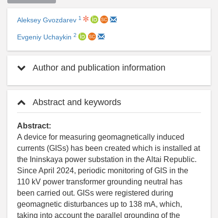
1
Aleksey Gvozdarev
2
Evgeniy Uchaykin
Author and publication information
Abstract and keywords
Abstract:
A device for measuring geomagnetically induced
currents (GISs) has been created which is installed at
the Ininskaya power substation in the Altai Republic.
Since April 2024, periodic monitoring of GIS in the
110 kV power transformer grounding neutral has
been carried out. GISs were registered during
geomagnetic disturbances up to 138 mA, which,
taking into account the parallel grounding of the