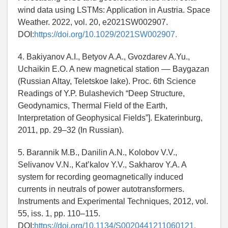
wind data using LSTMs: Application in Austria. Space
Weather. 2022, vol. 20, e2021SW002907.
DOI:
https://doi.org/10.1029/2021SW002907.
4. Bakiyanov A.I., Betyov A.A., Gvozdarev A.Yu.,
Uchaikin E.O. A new magnetical station –– Baygazan
(Russian Altay, Teletskoe lake). Proc. 6th Science
Readings of Y.P. Bulashevich “Deep Structure,
Geodynamics, Thermal Field of the Earth,
Interpretation of Geophysical Fields”]. Ekaterinburg,
2011, pp. 29–32 (In Russian).
5. Barannik M.B., Danilin A.N., Kolobov V.V.,
Selivanov V.N., Kat’kalov Y.V., Sakharov Y.A. A
system for recording geomagnetically induced
currents in neutrals of power autotransformers.
Instruments and Experimental Techniques, 2012, vol.
55, iss. 1, pp. 110–115.
DOI:
https://doi.org/10.1134/S0020441211060121.