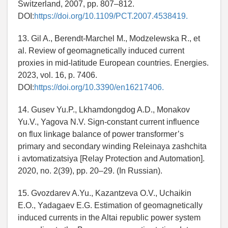
Switzerland, 2007, pp. 807–812.
DOI:
https://doi.org/10.1109/PCT.2007.4538419.
13. Gil A., Berendt-Marchel M., Modzelewska R., et
al. Review of geomagnetically induced current
proxies in mid-latitude European countries. Energies.
2023, vol. 16, p. 7406.
DOI:
https://doi.org/10.3390/en16217406.
14. Gusev Yu.P., Lkhamdongdog A.D., Monakov
Yu.V., Yagova N.V. Sign-constant current influence
on flux linkage balance of power transformer’s
primary and secondary winding Releinaya zashchita
i avtomatizatsiya [Relay Protection and Automation].
2020, no. 2(39), pp. 20–29. (In Russian).
15. Gvozdarev A.Yu., Kazantzeva O.V., Uchaikin
E.O., Yadagaev E.G. Estimation of geomagnetically
induced currents in the Altai republic power system