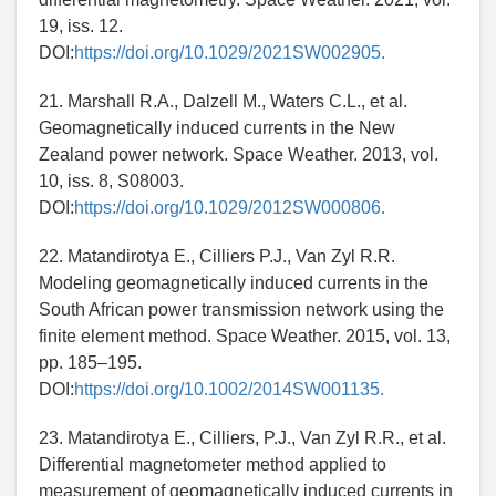
19, iss. 12.
DOI:
https://doi.org/10.1029/2021SW002905.
21. Marshall R.A., Dalzell M., Waters C.L., et al.
Geomagnetically induced currents in the New
Zealand power network. Space Weather. 2013, vol.
10, iss. 8, S08003.
DOI:
https://doi.org/10.1029/2012SW000806.
22. Matandirotya E., Cilliers P.J., Van Zyl R.R.
Modeling geomagnetically induced currents in the
South African power transmission network using the
finite element method. Space Weather. 2015, vol. 13,
pp. 185–195.
DOI:
https://doi.org/10.1002/2014SW001135.
23. Matandirotya E., Cilliers, P.J., Van Zyl R.R., et al.
Differential magnetometer method applied to
measurement of geomagnetically induced currents in