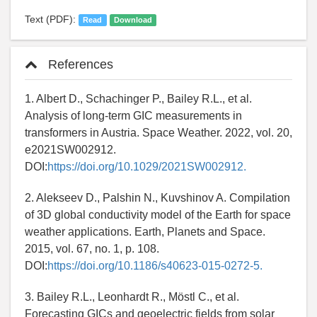
Text (PDF):
Read
Download
References
1. Albert D., Schachinger P., Bailey R.L., et al.
Analysis of long-term GIC measurements in
transformers in Austria. Space Weather. 2022, vol. 20,
e2021SW002912.
DOI:
https://doi.org/10.1029/2021SW002912.
2. Alekseev D., Palshin N., Kuvshinov A. Compilation
of 3D global conductivity model of the Earth for space
weather applications. Earth, Planets and Space.
2015, vol. 67, no. 1, p. 108.
DOI:
https://doi.org/10.1186/s40623-015-0272-5.
3. Bailey R.L., Leonhardt R., Möstl C., et al.
Forecasting GICs and geoelectric fields from solar