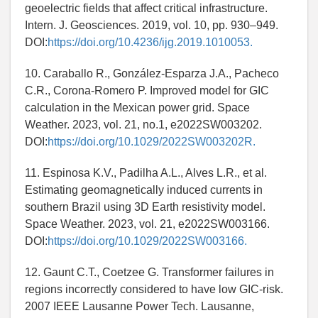
geoelectric fields that affect critical infrastructure.
Intern. J. Geosciences. 2019, vol. 10, pp. 930–949.
DOI:
https://doi.org/10.4236/ijg.2019.1010053.
10. Caraballo R., González-Esparza J.A., Pacheco
C.R., Corona-Romero P. Improved model for GIC
calculation in the Mexican power grid. Space
Weather. 2023, vol. 21, no.1, e2022SW003202.
DOI:
https://doi.org/10.1029/2022SW003202R.
11. Espinosa K.V., Padilha A.L., Alves L.R., et al.
Estimating geomagnetically induced currents in
southern Brazil using 3D Earth resistivity model.
Space Weather. 2023, vol. 21, e2022SW003166.
DOI:
https://doi.org/10.1029/2022SW003166.
12. Gaunt C.T., Coetzee G. Transformer failures in
regions incorrectly considered to have low GIC-risk.
2007 IEEE Lausanne Power Tech. Lausanne,