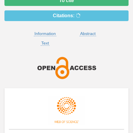
To cite
Citations:
Information
Abstract
Text