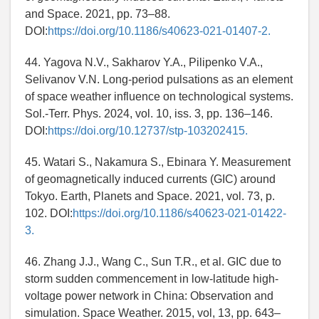
and Space. 2021, pp. 73–88.
DOI:
https://doi.org/10.1186/s40623-021-01407-2.
44. Yagova N.V., Sakharov Y.A., Pilipenko V.A.,
Selivanov V.N. Long-period pulsations as an element
of space weather influence on technological systems.
Sol.-Terr. Phys. 2024, vol. 10, iss. 3, pp. 136–146.
DOI:
https://doi.org/10.12737/stp-103202415.
45. Watari S., Nakamura S., Ebinara Y. Measurement
of geomagnetically induced currents (GIC) around
Tokyo. Earth, Planets and Space. 2021, vol. 73, p.
102. DOI:
https://doi.org/10.1186/s40623-021-01422-
3.
46. Zhang J.J., Wang C., Sun T.R., et al. GIC due to
storm sudden commencement in low-latitude high-
voltage power network in China: Observation and
simulation. Space Weather. 2015, vol, 13, pp. 643–