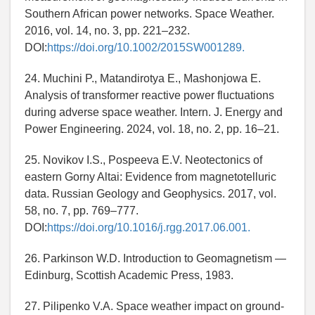
Southern African power networks. Space Weather.
2016, vol. 14, no. 3, pp. 221–232.
DOI:
https://doi.org/10.1002/2015SW001289.
24. Muchini P., Matandirotya E., Mashonjowa E.
Analysis of transformer reactive power fluctuations
during adverse space weather. Intern. J. Energy and
Power Engineering. 2024, vol. 18, no. 2, pp. 16–21.
25. Novikov I.S., Pospeeva E.V. Neotectonics of
eastern Gorny Altai: Evidence from magnetotelluric
data. Russian Geology and Geophysics. 2017, vol.
58, no. 7, pp. 769–777.
DOI:
https://doi.org/10.1016/j.rgg.2017.06.001.
26. Parkinson W.D. Introduction to Geomagnetism —
Edinburg, Scottish Academic Press, 1983.
27. Pilipenko V.A. Space weather impact on ground-