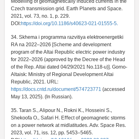
Modelling of geomagnetically induced currents in the
Czech transmission grid. Earth Planets and Space.
2021, vol. 73, no. 1, p. 229.
DOI:
https://doi.org/10.1186/s40623-021-01555-5.
34. Skhema i programma razvitiya elektroenergetiki
RA na 2022–2026 [Scheme and development
program of the Altai Republic electric power industry
for 2022–2026 (approved by the Decree of the Head
of the Rep. Altai dated 04/29/2021 No.118-u)]. Gorno-
Altaisk: Ministry of Regional Development Altai
Republic, 2021. URL:
https://docs.cntd.ru/document/574723771
(accessed
May 13, 2025). (In Russian).
35. Taran S., Alipour N., Rokni K., Hosseini S.,
Shekoofa O., Safari H. Eﬀect of geomagnetic storms
on a power network at midlatitudes. Adv. Space Res.
2023, vol. 71, iss. 12, pp. 5453–5465.