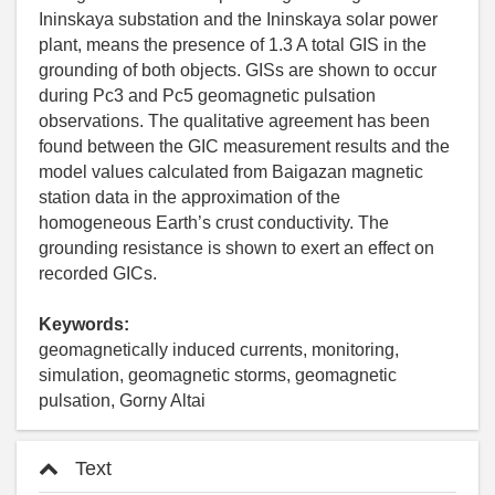
Ininskaya substation and the Ininskaya solar power
plant, means the presence of 1.3 A total GIS in the
grounding of both objects. GISs are shown to occur
during Pc3 and Pc5 geomagnetic pulsation
observations. The qualitative agreement has been
found between the GIC measurement results and the
model values calculated from Baigazan magnetic
station data in the approximation of the
homogeneous Earth’s crust conductivity. The
grounding resistance is shown to exert an effect on
recorded GICs.
Keywords:
geomagnetically induced currents, monitoring,
simulation, geomagnetic storms, geomagnetic
pulsation, Gorny Altai
Text