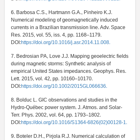
6. Barbosa C.S., Hartmann G.A., Pinheiro K.J.
Numerical modeling of geomagnetically induced
currents in a Brazilian transmission line. Adv. Space
Res. 2015, vol. 55, iss. 4, pp. 1168–1179.
DOI:
https://doi.org/10.1016/j.asr.2014.11.008.
7. Bedrosian PA, Love J.J. Mapping geoelectric fields
during magnetic storms: Synthetic analysis of
empirical United States impedances. Geophys. Res.
Lett. 2015, vol. 42, pp. 10160–10170.
DOI:
https://doi.org/10.1002/2015GL066636.
8. Bolduc L. GIC observations and studies in the
Hydro-Québec power system. J. Atmos. and Solar-
Terr. Phys. 2002, vol. 64, pp. 1793–1802.
DOI:
https://doi.org/10.1016/S1364-6826(02)00128-1.
9. Boteler D.H., Pirjola R.J. Numerical calculation of