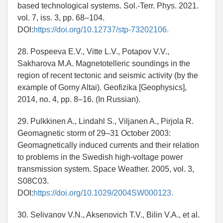
based technological systems. Sol.-Terr. Phys. 2021.
vol. 7, iss. 3, pp. 68–104.
DOI:
https://doi.org/10.12737/stp-73202106.
28. Pospeeva E.V., Vitte L.V., Potapov V.V.,
Sakharova M.A. Magnetotelleric soundings in the
region of recent tectonic and seismic activity (by the
example of Gorny Altai). Geofizika [Geophysics],
2014, no. 4, pp. 8–16. (In Russian).
29. Pulkkinen A., Lindahl S., Viljanen A., Pirjola R.
Geomagnetic storm of 29–31 October 2003:
Geomagnetically induced currents and their relation
to problems in the Swedish high-voltage power
transmission system. Space Weather. 2005, vol. 3,
S08C03.
DOI:
https://doi.org/10.1029/2004SW000123.
30. Selivanov V.N., Aksenovich T.V., Bilin V.A., et al.