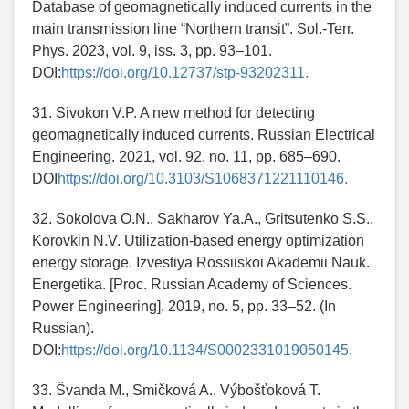
Database of geomagnetically induced currents in the
main transmission line “Northern transit”. Sol.-Terr.
Phys. 2023, vol. 9, iss. 3, pp. 93–101.
DOI:
https://doi.org/10.12737/stp-93202311.
31. Sivokon V.P. A new method for detecting
geomagnetically induced currents. Russian Electrical
Engineering. 2021, vol. 92, no. 11, pp. 685–690.
DOI
https://doi.org/10.3103/S1068371221110146.
32. Sokolova O.N., Sakharov Ya.A., Gritsutenko S.S.,
Korovkin N.V. Utilization-based energy optimization
energy storage. Izvestiya Rossiiskoi Akademii Nauk.
Energetika. [Proc. Russian Academy of Sciences.
Power Engineering]. 2019, no. 5, pp. 33–52. (In
Russian).
DOI:
https://doi.org/10.1134/S0002331019050145.
33. Švanda M., Smičková A., Výbošťoková T.