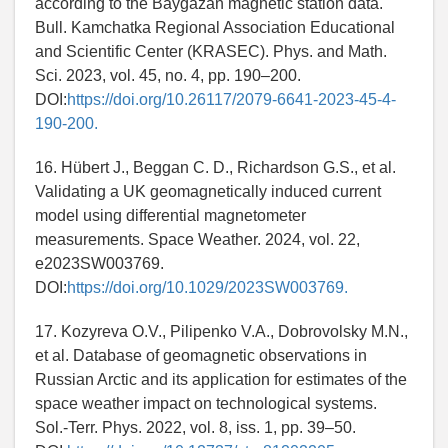
according to the Baygazan magnetic station data.
Bull. Kamchatka Regional Association Educational
and Scientific Center (KRASEC). Phys. and Math.
Sci. 2023, vol. 45, no. 4, pp. 190–200.
DOI:
https://doi.org/10.26117/2079-6641-2023-45-4-
190-200.
16. Hübert J., Beggan C. D., Richardson G.S., et al.
Validating a UK geomagnetically induced current
model using differential magnetometer
measurements. Space Weather. 2024, vol. 22,
e2023SW003769.
DOI:
https://doi.org/10.1029/2023SW003769.
17. Kozyreva O.V., Pilipenko V.A., Dobrovolsky M.N.,
et al. Database of geomagnetic observations in
Russian Arctic and its application for estimates of the
space weather impact on technological systems.
Sol.-Terr. Phys. 2022, vol. 8, iss. 1, pp. 39–50.