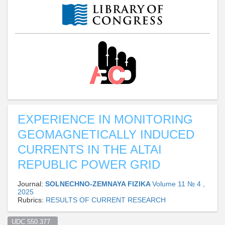
EXPERIENCE IN MONITORING
GEOMAGNETICALLY INDUCED
CURRENTS IN THE ALTAI
REPUBLIC POWER GRID
Journal:
SOLNECHNO-ZEMNAYA FIZIKA
Volume 11 № 4 ,
2025
Rubrics:
RESULTS OF CURRENT RESEARCH
UDC 550.377  