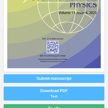
Submit manuscript
Download PDF
Text