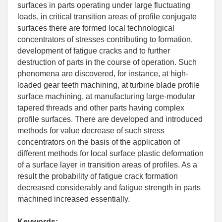
surfaces in parts operating under large fluctuating
loads, in critical transition areas of profile conjugate
surfaces there are formed local technological
concentrators of stresses contributing to formation,
development of fatigue cracks and to further
destruction of parts in the course of operation. Such
phenomena are discovered, for instance, at high-
loaded gear teeth machining, at turbine blade profile
surface machining, at manufacturing large-modular
tapered threads and other parts having complex
profile surfaces. There are developed and introduced
methods for value decrease of such stress
concentrators on the basis of the application of
different methods for local surface plastic deformation
of a surface layer in transition areas of profiles. As a
result the probability of fatigue crack formation
decreased considerably and fatigue strength in parts
machined increased essentially.
Keywords: