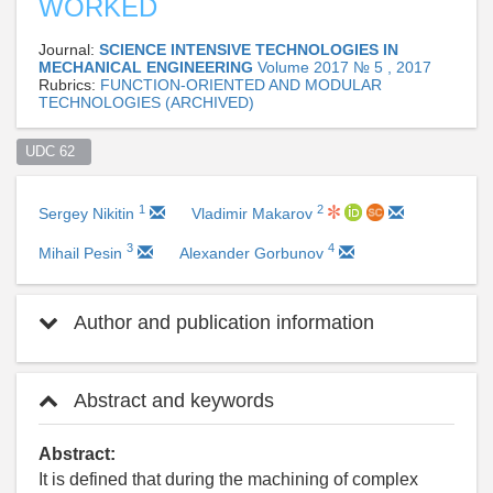
WORKED
Journal:
SCIENCE INTENSIVE TECHNOLOGIES IN
MECHANICAL ENGINEERING
Volume 2017 № 5 , 2017
Rubrics:
FUNCTION-ORIENTED AND MODULAR
TECHNOLOGIES (ARCHIVED)
UDC 62  
1
2
Sergey Nikitin
Vladimir Makarov
3
4
Mihail Pesin
Alexander Gorbunov
Author and publication information
Abstract and keywords
Abstract:
It is defined that during the machining of complex