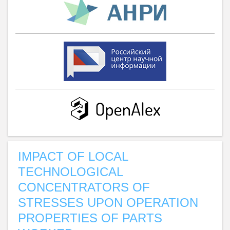
IMPACT OF LOCAL
TECHNOLOGICAL
CONCENTRATORS OF
STRESSES UPON OPERATION
PROPERTIES OF PARTS