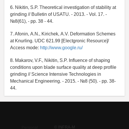
6. Nikitin, S.P. Theoretical investigation of stability at
grinding // Bulletin of USATU. - 2013. - Vol. 17. -
№8(61), - pp. 38 - 44.
7. Afonin, А.N., Kirichek, А.V. Deformation Schemes
at Knurling. UDC 621.99 [Electgronic Resource]/
Access mode:
http://www.google.ru/
8. Makarov, V.F., Nikitin, S.P. Influence of shaping
conditions upon blade surface quality at deep profile
grinding // Science Intensive Technologies in
Mechanical Engineering. - 2015. - №8 (50). - pp. 38-
44.
© INFRA-M
Personal