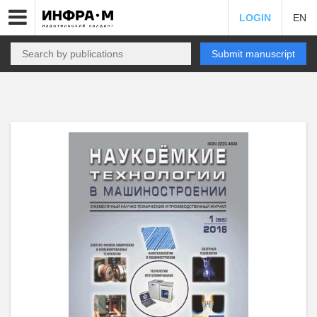
LOGIN
EN
Submit manuscript