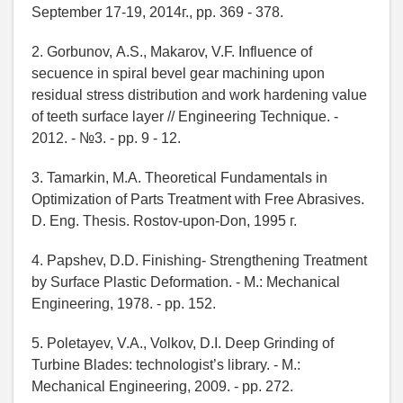
September 17-19, 2014г., pp. 369 - 378.
2. Gorbunov, А.S., Makarov, V.F. Influence of
secuence in spiral bevel gear machining upon
residual stress distribution and work hardening value
of teeth surface layer // Engineering Technique. -
2012. - №3. - pp. 9 - 12.
3. Tamarkin, М.А. Theoretical Fundamentals in
Optimization of Parts Treatment with Free Abrasives.
D. Eng. Thesis. Rostov-upon-Don, 1995 г.
4. Papshev, D.D. Finishing- Strengthening Treatment
by Surface Plastic Deformation. - М.: Mechanical
Engineering, 1978. - pp. 152.
5. Poletayev, V.А., Volkov, D.I. Deep Grinding of
Turbine Blades: technologist’s library. - М.:
Mechanical Engineering, 2009. - pp. 272.