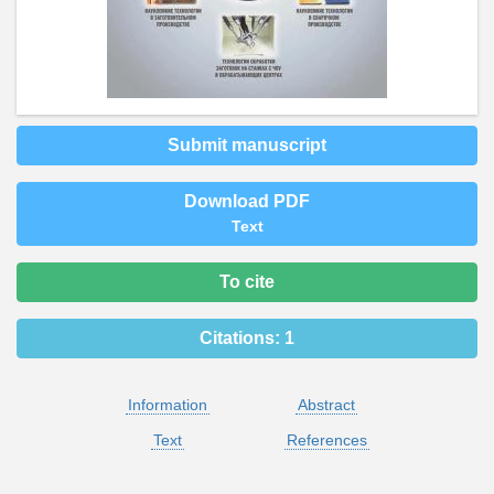
Submit manuscript
Download PDF
Text
To cite
Citations:
1
Information
Abstract
Text
References