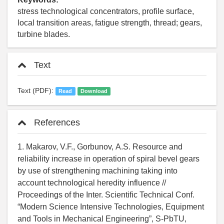
stress technological concentrators, profile surface,
local transition areas, fatigue strength, thread; gears,
turbine blades.
Text
Text (PDF):
Read
Download
References
1. Makarov, V.F., Gorbunov, А.S. Resource and
reliability increase in operation of spiral bevel gears
by use of strengthening machining taking into
account technological heredity influence //
Proceedings of the Inter. Scientific Technical Conf.
“Modern Science Intensive Technologies, Equipment
and Tools in Mechanical Engineering”, S-PbTU,