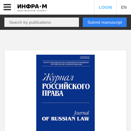
LOGIN
EN
Submit manuscript