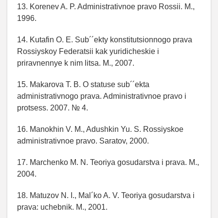
13. Korenev A. P. Administrativnoe pravo Rossii. M.,
1996.
14. Kutafin O. E. Sub´´ekty konstitutsionnogo prava
Rossiyskoy Federatsii kak yuridicheskie i
priravnennye k nim litsa. M., 2007.
15. Makarova T. B. O statuse sub´´ekta
administrativnogo prava. Administrativnoe pravo i
protsess. 2007. № 4.
16. Manokhin V. M., Adushkin Yu. S. Rossiyskoe
administrativnoe pravo. Saratov, 2000.
17. Marchenko M. N. Teoriya gosudarstva i prava. M.,
2004.
18. Matuzov N. I., Mal´ko A. V. Teoriya gosudarstva i
prava: uchebnik. M., 2001.