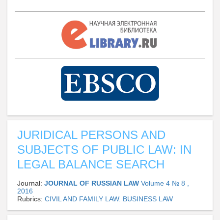
JURIDICAL PERSONS AND
SUBJECTS OF PUBLIC LAW: IN
LEGAL BALANCE SEARCH
Journal:
JOURNAL OF RUSSIAN LAW
Volume 4 № 8 ,
2016
Rubrics:
CIVIL AND FAMILY LAW. BUSINESS LAW