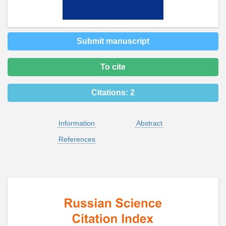
Submit manuscript
To cite
Citations:
2
Information
Abstract
References