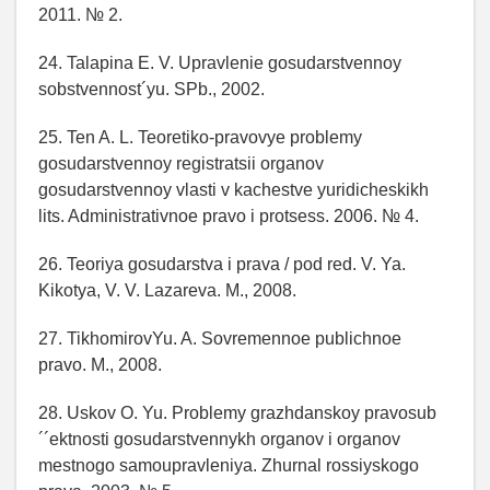
2011. № 2.
24. Talapina E. V. Upravlenie gosudarstvennoy
sobstvennost´yu. SPb., 2002.
25. Ten A. L. Teoretiko-pravovye problemy
gosudarstvennoy registratsii organov
gosudarstvennoy vlasti v kachestve yuridicheskikh
lits. Administrativnoe pravo i protsess. 2006. № 4.
26. Teoriya gosudarstva i prava / pod red. V. Ya.
Kikotya, V. V. Lazareva. M., 2008.
27. TikhomirovYu. A. Sovremennoe publichnoe
pravo. M., 2008.
28. Uskov O. Yu. Problemy grazhdanskoy pravosub
´´ektnosti gosudarstvennykh organov i organov
mestnogo samoupravleniya. Zhurnal rossiyskogo