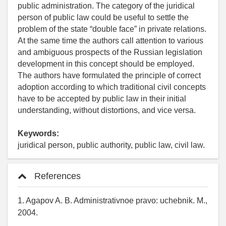
public administration. The category of the juridical
person of public law could be useful to settle the
problem of the state “double face” in private relations.
At the same time the authors call attention to various
and ambiguous prospects of the Russian legislation
development in this concept should be employed.
The authors have formulated the principle of correct
adoption according to which traditional civil concepts
have to be accepted by public law in their initial
understanding, without distortions, and vice versa.
Keywords:
juridical person, public authority, public law, civil law.
References
1. Agapov A. B. Administrativnoe pravo: uchebnik. M.,
2004.