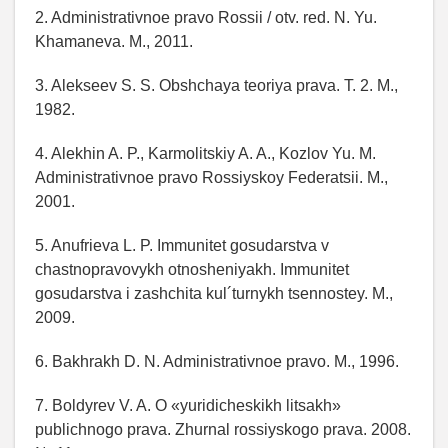
2. Administrativnoe pravo Rossii / otv. red. N. Yu.
Khamaneva. M., 2011.
3. Alekseev S. S. Obshchaya teoriya prava. T. 2. M.,
1982.
4. Alekhin A. P., Karmolitskiy A. A., Kozlov Yu. M.
Administrativnoe pravo Rossiyskoy Federatsii. M.,
2001.
5. Anufrieva L. P. Immunitet gosudarstva v
chastnopravovykh otnosheniyakh. Immunitet
gosudarstva i zashchita kul´turnykh tsennostey. M.,
2009.
6. Bakhrakh D. N. Administrativnoe pravo. M., 1996.
7. Boldyrev V. A. O «yuridicheskikh litsakh»
publichnogo prava. Zhurnal rossiyskogo prava. 2008.