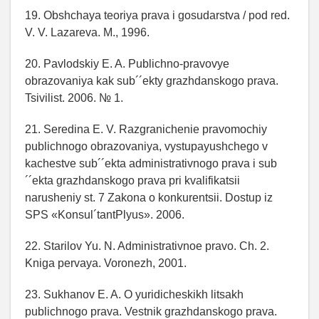
19. Obshchaya teoriya prava i gosudarstva / pod red.
V. V. Lazareva. M., 1996.
20. Pavlodskiy E. A. Publichno-pravovye
obrazovaniya kak sub´´ekty grazhdanskogo prava.
Tsivilist. 2006. № 1.
21. Seredina E. V. Razgranichenie pravomochiy
publichnogo obrazovaniya, vystupayushchego v
kachestve sub´´ekta administrativnogo prava i sub
´´ekta grazhdanskogo prava pri kvalifikatsii
narusheniy st. 7 Zakona o konkurentsii. Dostup iz
SPS «Konsul´tantPlyus». 2006.
22. Starilov Yu. N. Administrativnoe pravo. Ch. 2.
Kniga pervaya. Voronezh, 2001.
23. Sukhanov E. A. O yuridicheskikh litsakh
publichnogo prava. Vestnik grazhdanskogo prava.