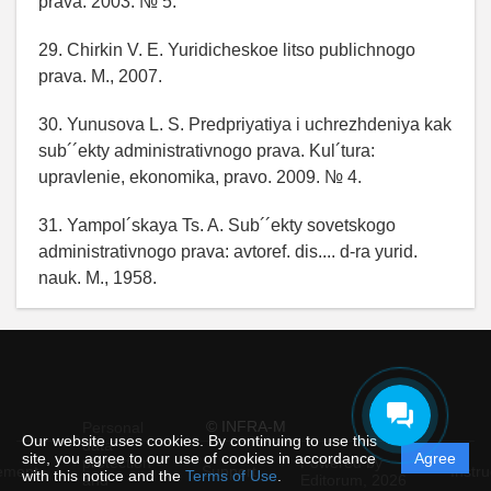
prava. 2003. № 5.
29. Chirkin V. E. Yuridicheskoe litso publichnogo
prava. M., 2007.
30. Yunusova L. S. Predpriyatiya i uchrezhdeniya kak
sub´´ekty administrativnogo prava. Kul´tura:
upravlenie, ekonomika, pravo. 2009. № 4.
31. Yampol´skaya Ts. A. Sub´´ekty sovetskogo
administrativnogo prava: avtoref. dis.... d-ra yurid.
nauk. M., 1958.
© INFRA-M
Personal
Our website uses cookies. By continuing to use this
data
site, you agree to our use of cookies in accordance
Agree
protection
Powered by
ement
Support
Instru
with this notice and the
Terms of Use
.
and
Editorum,
2026