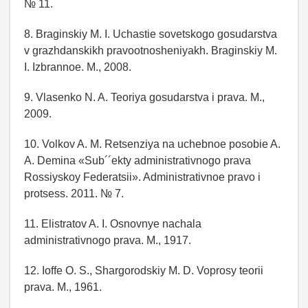
№ 11.
8. Braginskiy M. I. Uchastie sovetskogo gosudarstva
v grazhdanskikh pravootnosheniyakh. Braginskiy M.
I. Izbrannoe. M., 2008.
9. Vlasenko N. A. Teoriya gosudarstva i prava. M.,
2009.
10. Volkov A. M. Retsenziya na uchebnoe posobie A.
A. Demina «Sub´´ekty administrativnogo prava
Rossiyskoy Federatsii». Administrativnoe pravo i
protsess. 2011. № 7.
11. Elistratov A. I. Osnovnye nachala
administrativnogo prava. M., 1917.
12. Ioffe O. S., Shargorodskiy M. D. Voprosy teorii
prava. M., 1961.