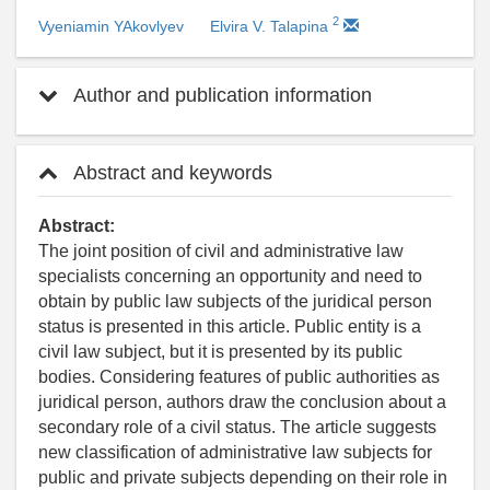
2
Vyeniamin YAkovlyev
Elvira V. Talapina
Author and publication information
Abstract and keywords
Abstract:
The joint position of civil and administrative law
specialists concerning an opportunity and need to
obtain by public law subjects of the juridical person
status is presented in this article. Public entity is a
civil law subject, but it is presented by its public
bodies. Considering features of public authorities as
juridical person, authors draw the conclusion about a
secondary role of a civil status. The article suggests
new classification of administrative law subjects for
public and private subjects depending on their role in