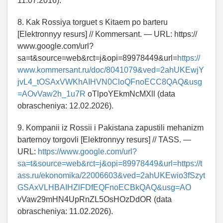
11.07.2016).
8. Kak Rossiya torguet s Kitaem po barteru
[Elektronnyy resurs] // Kommersant. — URL: https://
www.google.com/url?
sa=t&source=web&rct=j&opi=89978449&url=
https://
www.kommersant.ru/doc/8041079&ved=2ahUKEwjY
jvL4_tOSAxVWKhAIHVN0CloQFnoECC8QAQ&usg
=AOvVaw2h_1u7R
oTlpoYEkmNcMXll (data
obrascheniya: 12.02.2026).
9. Kompanii iz Rossii i Pakistana zapustili mehanizm
barternoy torgovli [Elektronnyy resurs] // TASS. —
URL:
https://www.google.com/url?
sa=t&source=web&rct=j&opi=89978449&url=https://t
ass.ru/ekonomika/22006603&ved=2ahUKEwio3fSzyt
GSAxVLHBAIHZlFDfEQFnoECBkQAQ&usg=AO
vVaw29mHN4UpRnZL5OsHOzDdOR (data
obrascheniya: 11.02.2026).