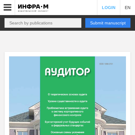
LOGIN
EN
Submit manuscript