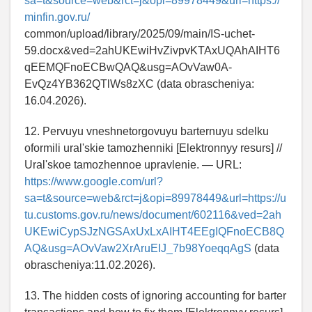
sa=t&source=web&rct=j&opi=89978449&url=https://
minfin.gov.ru/
common/upload/library/2025/09/main/IS-uchet-
59.docx&ved=2ahUKEwiHvZivpvKTAxUQAhAIHT6
qEEMQFnoECBwQAQ&usg=AOvVaw0A-
EvQz4YB362QTlWs8zXC (data obrascheniya:
16.04.2026).
12. Pervuyu vneshnetorgovuyu barternuyu sdelku
oformili ural'skie tamozhenniki [Elektronnyy resurs] //
Ural'skoe tamozhennoe upravlenie. — URL:
https://www.google.com/url?
sa=t&source=web&rct=j&opi=89978449&url=https://u
tu.customs.gov.ru/news/document/602116&ved=2ah
UKEwiCypSJzNGSAxUxLxAIHT4EEgIQFnoECB8Q
AQ&usg=AOvVaw2XrAruEIJ_7b98YoeqqAgS
(data
obrascheniya:11.02.2026).
13. The hidden costs of ignoring accounting for barter