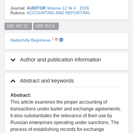
Journal:
AUDITOR
Volume 12 № 4 , 2026
Rubrics:
ACCOUNTING AND REPORTING
UDC 657.22  
UDC 657.6  
1
Nadezhda Begisheva
Author and publication information
Abstract and keywords
Abstract:
This article examines the proper accounting of
transactions under barter and exchange agreements.
It also substantiates the relevance of their use by
Russian enterprises operating under sanctions. The
process of establishing records for exchange