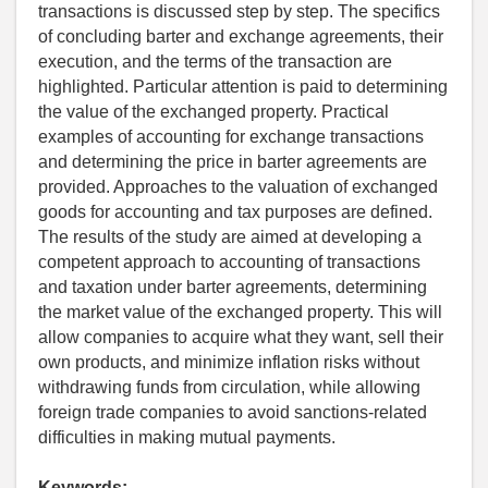
transactions is discussed step by step. The specifics
of concluding barter and exchange agreements, their
execution, and the terms of the transaction are
highlighted. Particular attention is paid to determining
the value of the exchanged property. Practical
examples of accounting for exchange transactions
and determining the price in barter agreements are
provided. Approaches to the valuation of exchanged
goods for accounting and tax purposes are defined.
The results of the study are aimed at developing a
competent approach to accounting of transactions
and taxation under barter agreements, determining
the market value of the exchanged property. This will
allow companies to acquire what they want, sell their
own products, and minimize inflation risks without
withdrawing funds from circulation, while allowing
foreign trade companies to avoid sanctions-related
difficulties in making mutual payments.
Keywords: