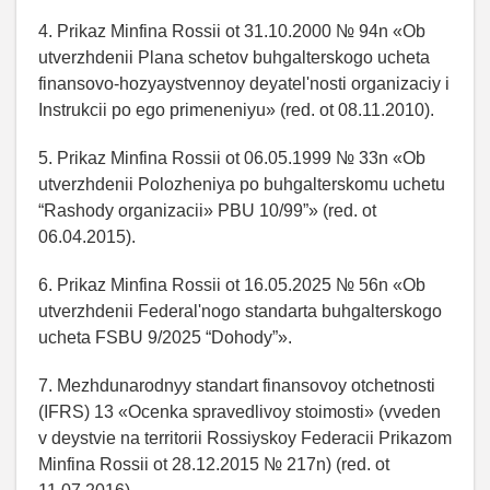
4. Prikaz Minfina Rossii ot 31.10.2000 № 94n «Ob
utverzhdenii Plana schetov buhgalterskogo ucheta
finansovo-hozyaystvennoy deyatel'nosti organizaciy i
Instrukcii po ego primeneniyu» (red. ot 08.11.2010).
5. Prikaz Minfina Rossii ot 06.05.1999 № 33n «Ob
utverzhdenii Polozheniya po buhgalterskomu uchetu
“Rashody organizacii» PBU 10/99”» (red. ot
06.04.2015).
6. Prikaz Minfina Rossii ot 16.05.2025 № 56n «Ob
utverzhdenii Federal'nogo standarta buhgalterskogo
ucheta FSBU 9/2025 “Dohody”».
7. Mezhdunarodnyy standart finansovoy otchetnosti
(IFRS) 13 «Ocenka spravedlivoy stoimosti» (vveden
v deystvie na territorii Rossiyskoy Federacii Prikazom
Minfina Rossii ot 28.12.2015 № 217n) (red. ot