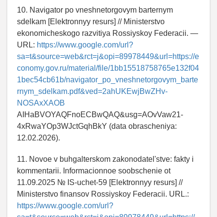
10. Navigator po vneshnetorgovym barternym
sdelkam [Elektronnyy resurs] // Ministerstvo
ekonomicheskogo razvitiya Rossiyskoy Federacii. —
URL:
https://www.google.com/url?
sa=t&source=web&rct=j&opi=89978449&url=https://e
conomy.gov.ru/material/file/1bb15518758765e132f04
1bec54cb61b/navigator_po_vneshnetorgovym_barte
rnym_sdelkam.pdf&ved=2ahUKEwjBwZHv-
NOSAxXAOB
AIHaBVOYAQFnoECBwQAQ&usg=AOvVaw21-
4xRwaYOp3WJctGqhBkY (data obrascheniya:
12.02.2026).
11. Novoe v buhgalterskom zakonodatel'stve: fakty i
kommentarii. Informacionnoe soobschenie ot
11.09.2025 № IS-uchet-59 [Elektronnyy resurs] //
Ministerstvo finansov Rossiyskoy Federacii. URL.:
https://www.google.com/url?