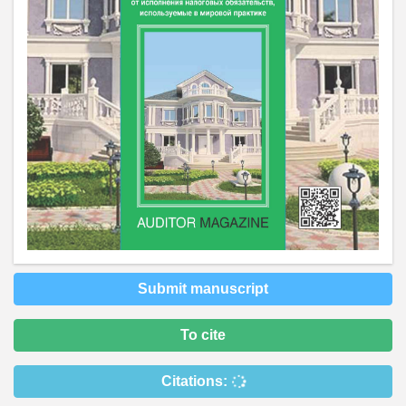
Submit manuscript
To cite
Citations: