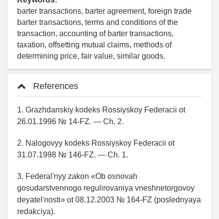
barter transactions, barter agreement, foreign trade
barter transactions, terms and conditions of the
transaction, accounting of barter transactions,
taxation, offsetting mutual claims, methods of
determining price, fair value, similar goods.
References
1. Grazhdanskiy kodeks Rossiyskoy Federacii ot
26.01.1996 № 14-FZ. — Ch. 2.
2. Nalogovyy kodeks Rossiyskoy Federacii ot
31.07.1998 № 146-FZ. — Ch. 1.
3. Federal'nyy zakon «Ob osnovah
gosudarstvennogo regulirovaniya vneshnetorgovoy
deyatel'nosti» ot 08.12.2003 № 164-FZ (poslednyaya
redakciya).