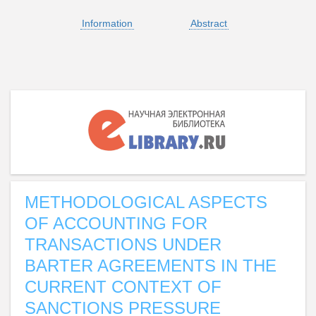
Information
Abstract
METHODOLOGICAL ASPECTS
OF ACCOUNTING FOR
TRANSACTIONS UNDER
BARTER AGREEMENTS IN THE
CURRENT CONTEXT OF
SANCTIONS PRESSURE