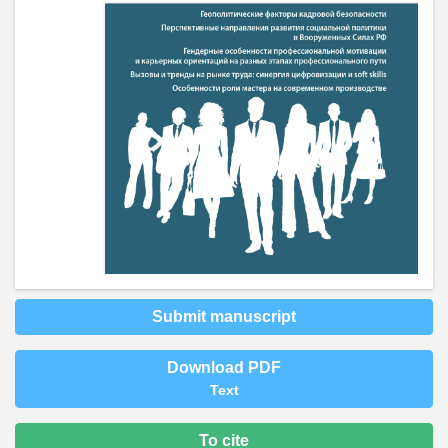
Submit manuscript
Download PDF
Text
To cite