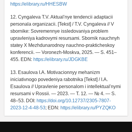
https://elibrary.ru/HHESBW
12. Cyngaleva T.V. Aktual'nye tendencii adaptacii
personala organizacii. [Tekst] / T.V. Cyngaleva // V
sbornike: Sovremennye issledovaniya problem
upravleniya kadrovymi resursami. Sbornik nauchnyh
statey X Mezhdunarodnoy nauchno-prakticheskoy
konferencii. — Voronezh-Moskva, 2025. — S. 451–
455. EDN:
https://elibrary.ru/JDGKBE
13. Esaulova I.A. Motivacionnyy mehanizm
iniciativnogo povedeniya rabotnika [Tekst] / I.A.
Esaulova // Upravlenie personalom i intellektual'nymi
resursami v Rossii. — 2023. — T. 12. — № 4. — S.
48–53. DOI:
https://doi.org/10.12737/2305-7807-
2023-12-4-48-53
; EDN:
https://elibrary.ru/PYZQKO