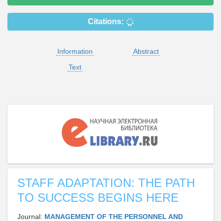
Citations:
Information
Abstract
Text
STAFF ADAPTATION: THE PATH
TO SUCCESS BEGINS HERE
Journal:
MANAGEMENT OF THE PERSONNEL AND