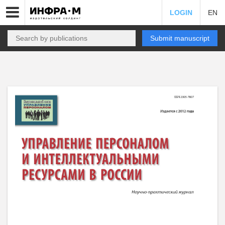
LOGIN
EN
Submit manuscript