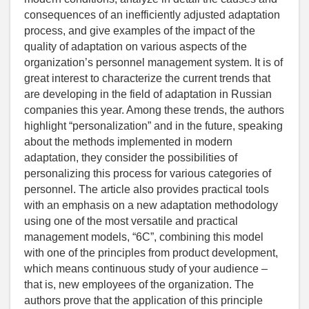
consequences of an inefficiently adjusted adaptation
process, and give examples of the impact of the
quality of adaptation on various aspects of the
organization’s personnel management system. It is of
great interest to characterize the current trends that
are developing in the field of adaptation in Russian
companies this year. Among these trends, the authors
highlight “personalization” and in the future, speaking
about the methods implemented in modern
adaptation, they consider the possibilities of
personalizing this process for various categories of
personnel. The article also provides practical tools
with an emphasis on a new adaptation methodology
using one of the most versatile and practical
management models, “6C”, combining this model
with one of the principles from product development,
which means continuous study of your audience –
that is, new employees of the organization. The
authors prove that the application of this principle