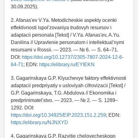
30.09.2025).
2. Afanas'ev V.Ya. Metodicheskie aspekty ocenki
effektivnosti ispol'zovaniya trudovyh resursov i
adaptacii personala [Tekst] / V.Ya. Afanas'ev, A.Yu.
Danilina // Upravlenie personalom i intellektual'nymi
resursami v Rossii. — 2023. — № 6. — S. 64–71.
DOI:
https://doi.org/10.12737/2305-7807-2024-12-6-
64-71
; EDN:
https://elibrary.ru/EYIEKN
3. Gagarinskaya G.P. Klyuchevye faktory effektivnosti
adaptacii predpriyatiy v usloviyah cifrovizacii [Tekst] /
G.P. Gagarinskaya, T.G. Abdulova // Ekonomika i
predprinimatel'stvo. — 2023. — № 2. — S. 1289–
1292. DOI:
https://doi.org/10.34925/EIP.2023.151.2.259
; EDN:
https://elibrary.ru/NJNXYD
4. Gagarinskaya G.P. Razvitie chelovecheskogo