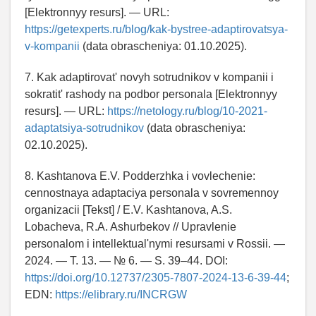
[Elektronnyy resurs]. — URL:
https://getexperts.ru/blog/kak-bystree-adaptirovatsya-
v-kompanii
(data obrascheniya: 01.10.2025).
7. Kak adaptirovat' novyh sotrudnikov v kompanii i
sokratit' rashody na podbor personala [Elektronnyy
resurs]. — URL:
https://netology.ru/blog/10-2021-
adaptatsiya-sotrudnikov
(data obrascheniya:
02.10.2025).
8. Kashtanova E.V. Podderzhka i vovlechenie:
cennostnaya adaptaciya personala v sovremennoy
organizacii [Tekst] / E.V. Kashtanova, A.S.
Lobacheva, R.A. Ashurbekov // Upravlenie
personalom i intellektual'nymi resursami v Rossii. —
2024. — T. 13. — № 6. — S. 39–44. DOI:
https://doi.org/10.12737/2305-7807-2024-13-6-39-44
;
EDN:
https://elibrary.ru/INCRGW