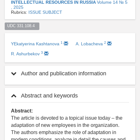
INTELLECTUAL RESOURCES IN RUSSIA
Volume 14 № 5
, 2025
Rubrics:
ISSUE SUBJECT
UDC 331.108.4  
1
2
YEkatyerina Kashtanova
A. Lobacheva
3
R. Ashurbekov
Author and publication information
Abstract and keywords
Abstract:
The article is devoted to a topical issue today – the
adaptation of new employees in the organization.
The authors emphasize the role of adaptation in
modern conditions, analyze in detail the causes and