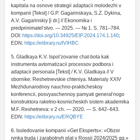
kapitala na osnove strategii adaptacii molodezhi v
kompanii [Tekst] / G.P. Gagarinskaya, S.Z. Dykina,
A.V. Gagarinskiy [i dr.] // Ekonomika i
predprinimatel'stvo. — 2025. — № 1. S. 781–784.
DOI:
https://doi.org/10.34925/EIP.2024.174.1.140
;
EDN:
https://elibrary.ru/IVIHBC
5. Gladkaya K.V. Ispol'zovanie chat-bota kak
instrumenta avtomatizacii processov podbora i
adaptacii personala [Tekst] / K.V. Gladkaya // V
sbornike: Reshetnevskie chteniya. Materialy XXIV
Mezhdunarodnoy nauchno-prakticheskoy
konferencii, posvyaschennoy pamyati general'nogo
konstruktora raketno-kosmicheskih sistem akademika
M.F. Reshetneva: v 2 ch. — 2020. — S. 642–643.
EDN:
https://elibrary.ru/ERQBYE
6. Issledovanie kompanii «Get Eksperts»: «Obzor
rynka truda i zarabotnyh plat v Rossii 2024/2025 gg.»