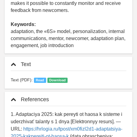
makes it possible to constantly monitor and receive
feedback from newcomers.
Keywords:
adaptation, the «6S» model, personalization, internal
communications, mentor, newcomer, adaptation plan,
engagement, job introduction
Text
Text (PDF):
Read
Download
References
1. Adaptaciya 2025: kak pereyti ot haosa k sisteme i
uderzhivat' talanty s 1 dnya [Elektronnyy resurs]. —
URL:
https://hrlogia.ru/tpost/xm0fizl2d1-adaptatsiya-
2025-kakpereiti-ot-haosa-k
(data obrascheniya: