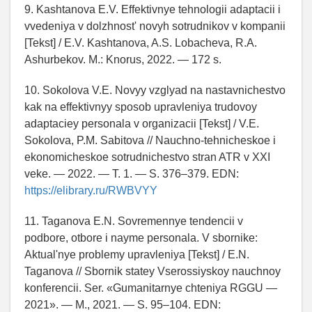
9. Kashtanova E.V. Effektivnye tehnologii adaptacii i
vvedeniya v dolzhnost' novyh sotrudnikov v kompanii
[Tekst] / E.V. Kashtanova, A.S. Lobacheva, R.A.
Ashurbekov. M.: Knorus, 2022. — 172 s.
10. Sokolova V.E. Novyy vzglyad na nastavnichestvo
kak na effektivnyy sposob upravleniya trudovoy
adaptaciey personala v organizacii [Tekst] / V.E.
Sokolova, P.M. Sabitova // Nauchno-tehnicheskoe i
ekonomicheskoe sotrudnichestvo stran ATR v XXI
veke. — 2022. — T. 1. — S. 376–379. EDN:
https://elibrary.ru/RWBVYY
11. Taganova E.N. Sovremennye tendencii v
podbore, otbore i nayme personala. V sbornike:
Aktual'nye problemy upravleniya [Tekst] / E.N.
Taganova // Sbornik statey Vserossiyskoy nauchnoy
konferencii. Ser. «Gumanitarnye chteniya RGGU —
2021». — M., 2021. — S. 95–104. EDN: